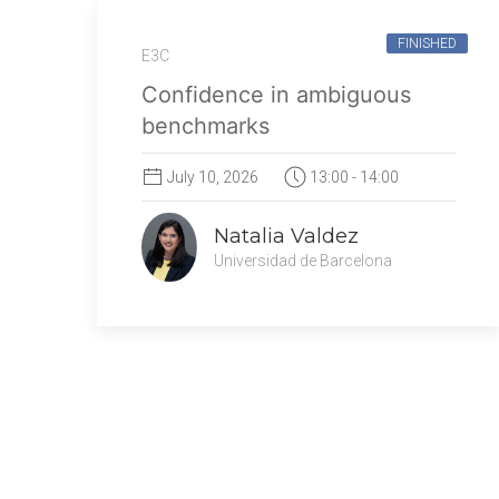
FINISHED
E3C
Confidence in ambiguous
benchmarks
July 10, 2026
13:00 - 14:00
Natalia Valdez
Universidad de Barcelona