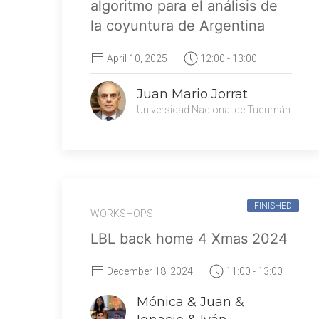
algoritmo para el análisis de
la coyuntura de Argentina
April 10, 2025
12:00 - 13:00
Juan Mario Jorrat
Universidad Nacional de Tucumán
FINISHED
WORKSHOPS
LBL back home 4 Xmas 2024
December 18, 2024
11:00 - 13:00
Mónica & Juan &