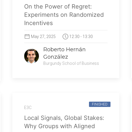
On the Power of Regret:
Experiments on Randomized
Incentives
May 27, 2025
12:30 - 13:30
Roberto Hernán
González
Burgundy School of Business
FINISHED
E3C
Local Signals, Global Stakes:
Why Groups with Aligned