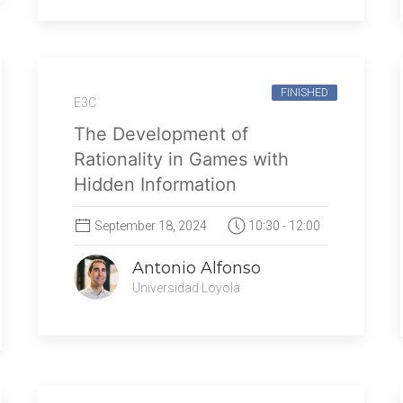
FINISHED
E3C
The Development of
Rationality in Games with
Hidden Information
September 18, 2024
10:30 - 12:00
Antonio Alfonso
Universidad Loyola