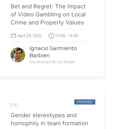
Bet and Regret: The Impact
of Video Gambling on Local
Crime and Property Values
April 29, 2025
13:00 - 14:00
Ignacio Sarmiento
Barbieri
Universidad de los Andes
FINISHED
E3C
Gender stereotypes and
homophily in team formation