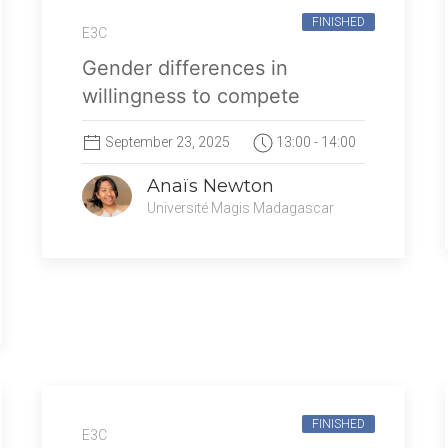
FINISHED
E3C
Gender differences in
willingness to compete
September 23, 2025
13:00 - 14:00
Anaïs Newton
Université Magis Madagascar
FINISHED
E3C