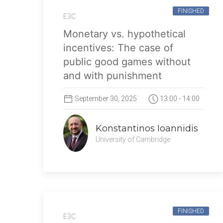
FINISHED
E3C
Monetary vs. hypothetical
incentives: The case of
public good games without
and with punishment
September 30, 2025
13:00 - 14:00
Konstantinos Ioannidis
University of Cambridge
FINISHED
E3C