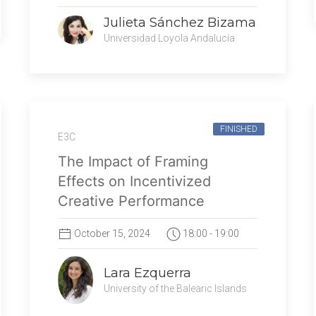
Julieta Sánchez Bizama
Universidad Loyola Andalucía
FINISHED
E3C
The Impact of Framing
Effects on Incentivized
Creative Performance
October 15, 2024
18:00 - 19:00
Lara Ezquerra
University of the Balearic Islands