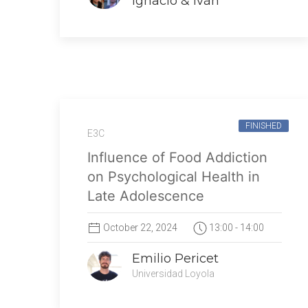
Ignacio & Iván
FINISHED
E3C
Influence of Food Addiction
on Psychological Health in
Late Adolescence
October 22, 2024
13:00 - 14:00
Emilio Pericet
Universidad Loyola