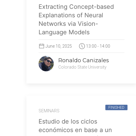
Extracting Concept-based
Explanations of Neural
Networks via Vision-
Language Models
June 10, 2025
13:00 - 14:00
Ronaldo Canizales
Colorado State University
FINISHED
SEMINARS
Estudio de los ciclos
económicos en base a un