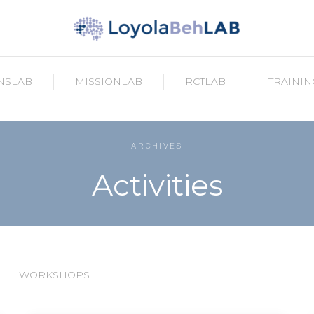
NSLAB
MISSIONLAB
RCTLAB
TRAININ
ARCHIVES
Activities
WORKSHOPS