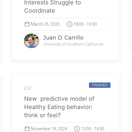
Interests Struggle to
Coordinate
March 25, 2025
18:00 - 19:00
Juan D. Carrillo
University of Southern California
FINISHED
E3C
New predictive model of
Healthy Eating behavior:
think or feel?
November 19, 2024
13:00 - 14:00