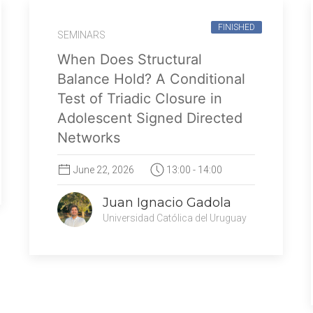
FINISHED
SEMINARS
When Does Structural
Balance Hold? A Conditional
Test of Triadic Closure in
Adolescent Signed Directed
Networks
June 22, 2026
13:00 - 14:00
Juan Ignacio Gadola
Universidad Católica del Uruguay