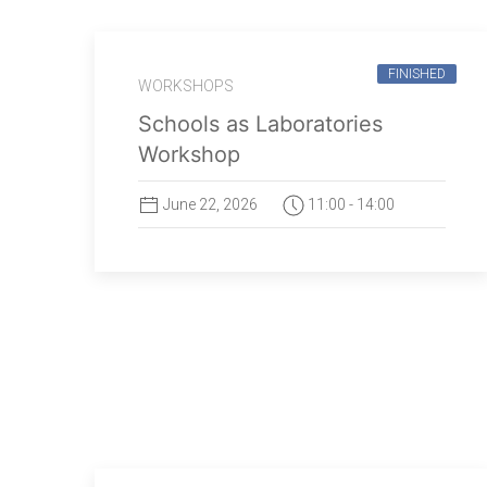
FINISHED
WORKSHOPS
Schools as Laboratories
Workshop
June 22, 2026
11:00 - 14:00