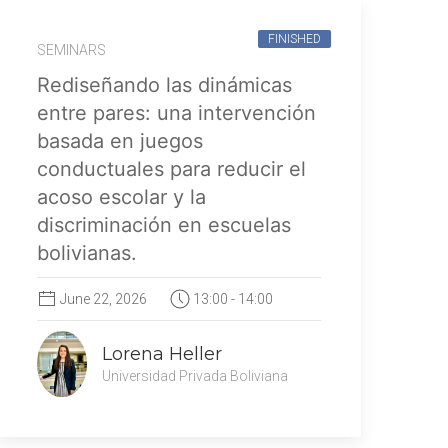
FINISHED
SEMINARS
Rediseñando las dinámicas
entre pares: una intervención
basada en juegos
conductuales para reducir el
acoso escolar y la
discriminación en escuelas
bolivianas.
June 22, 2026
13:00 - 14:00
Lorena Heller
Universidad Privada Boliviana