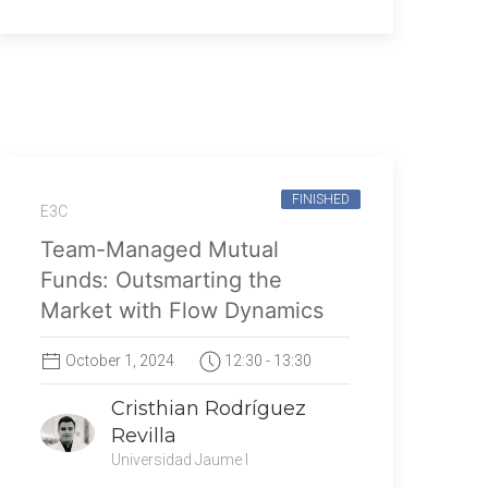
FINISHED
E3C
Team-Managed Mutual
Funds: Outsmarting the
Market with Flow Dynamics
October 1, 2024
12:30 - 13:30
Cristhian Rodríguez
Revilla
Universidad Jaume I