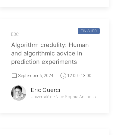
FINISHED
E3C
Algorithm credulity: Human
and algorithmic advice in
prediction experiments
September 6, 2024
12:00 - 13:00
Eric Guerci
Université de Nice Sophia Antipolis