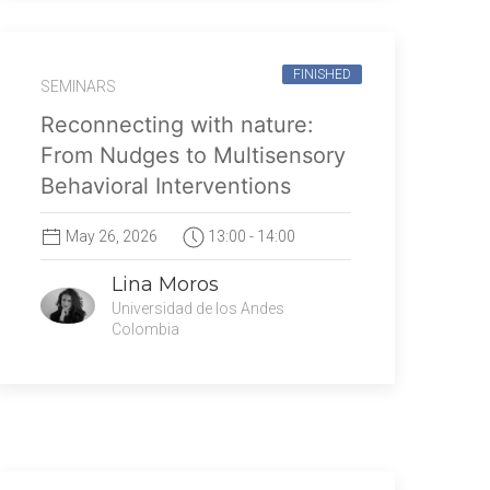
FINISHED
SEMINARS
Reconnecting with nature:
From Nudges to Multisensory
Behavioral Interventions
May 26, 2026
13:00 - 14:00
Lina Moros
Universidad de los Andes
Colombia