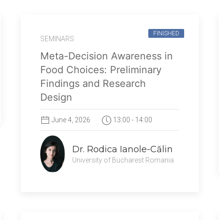
FINISHED
SEMINARS
Meta-Decision Awareness in
Food Choices: Preliminary
Findings and Research
Design
June 4, 2026
13:00 - 14:00
Dr. Rodica Ianole-Călin
University of Bucharest Romania