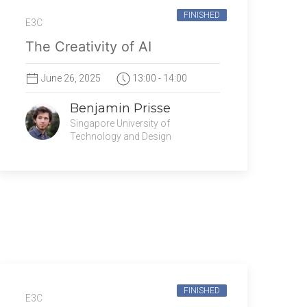
FINISHED
E3C
The Creativity of AI
June 26, 2025
13:00 - 14:00
Benjamin Prisse
Singapore University of
Technology and Design
FINISHED
E3C