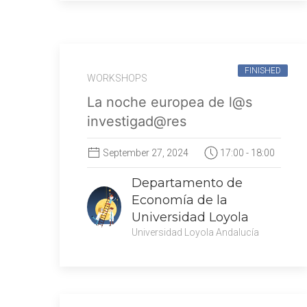
FINISHED
WORKSHOPS
La noche europea de l@s
investigad@res
September 27, 2024
17:00 - 18:00
Departamento de
Economía de la
Universidad Loyola
Universidad Loyola Andalucía