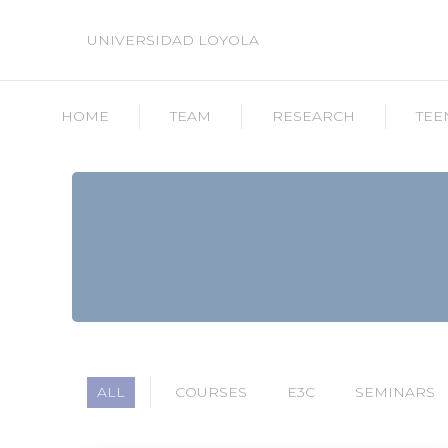
UNIVERSIDAD LOYOLA
HOME
TEAM
RESEARCH
TEE
ALL
COURSES
E3C
SEMINARS