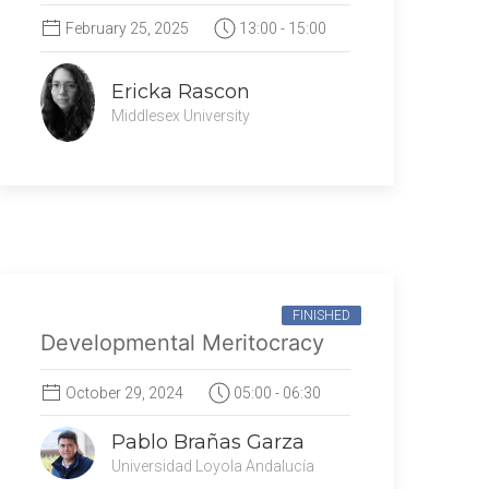
February 25, 2025
13:00 - 15:00
Ericka Rascon
Middlesex University
FINISHED
Developmental Meritocracy
October 29, 2024
05:00 - 06:30
Pablo Brañas Garza
Universidad Loyola Andalucía