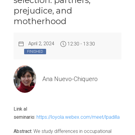
selection: partners,
prejudice, and
motherhood
April 2, 2024
12:30 - 13:30
FINISHED
Ana Nuevo-Chiquero
Link al
seminario:
https://loyola.webex.com/meet/lpadilla
Abstract:
We study differences in occupational