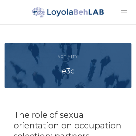
ACTIVITY
e3c
The role of sexual
orientation on occupation