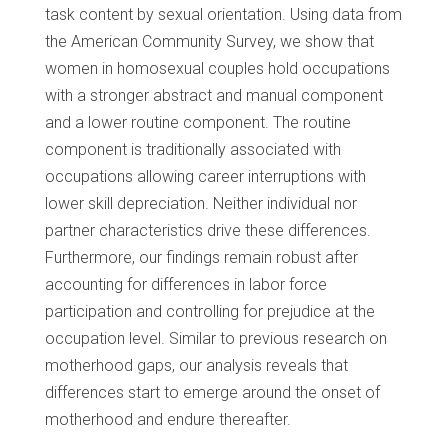
task content by sexual orientation. Using data from
the American Community Survey, we show that
women in homosexual couples hold occupations
with a stronger abstract and manual component
and a lower routine component. The routine
component is traditionally associated with
occupations allowing career interruptions with
lower skill depreciation. Neither individual nor
partner characteristics drive these differences.
Furthermore, our findings remain robust after
accounting for differences in labor force
participation and controlling for prejudice at the
occupation level. Similar to previous research on
motherhood gaps, our analysis reveals that
differences start to emerge around the onset of
motherhood and endure thereafter.