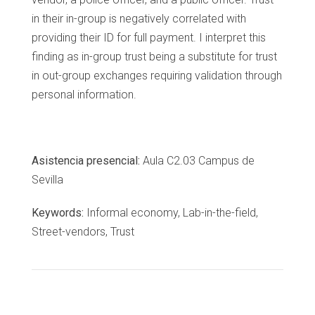
in their in-group is negatively correlated with
providing their ID for full payment. I interpret this
finding as in-group trust being a substitute for trust
in out-group exchanges requiring validation through
personal information.
Asistencia presencial:
Aula C2.03 Campus de
Sevilla
Keywords:
Informal economy, Lab-in-the-field,
Street-vendors, Trust