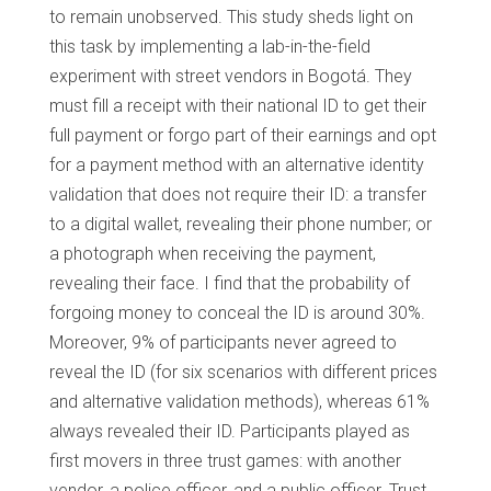
to remain unobserved. This study sheds light on
this task by implementing a lab-in-the-field
experiment with street vendors in Bogotá. They
must fill a receipt with their national ID to get their
full payment or forgo part of their earnings and opt
for a payment method with an alternative identity
validation that does not require their ID: a transfer
to a digital wallet, revealing their phone number; or
a photograph when receiving the payment,
revealing their face. I find that the probability of
forgoing money to conceal the ID is around 30%.
Moreover, 9% of participants never agreed to
reveal the ID (for six scenarios with different prices
and alternative validation methods), whereas 61%
always revealed their ID. Participants played as
first movers in three trust games: with another
vendor, a police officer, and a public officer. Trust