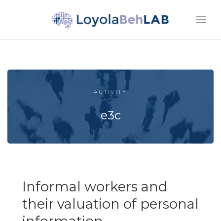
ACTIVITY
e3c
Informal workers and
their valuation of personal