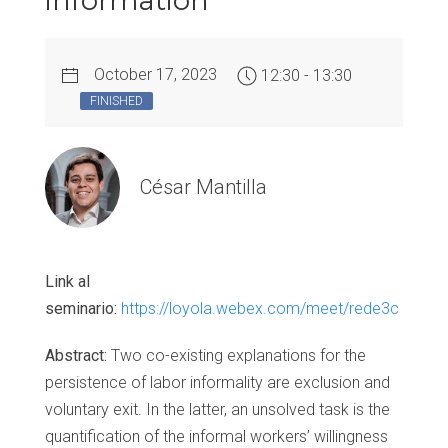
information
October 17, 2023
12:30 - 13:30
FINISHED
César Mantilla
Link al
seminario:
https://loyola.webex.com/meet/rede3c
Abstract:
Two co-existing explanations for the
persistence of labor informality are exclusion and
voluntary exit. In the latter, an unsolved task is the
quantification of the informal workers’ willingness