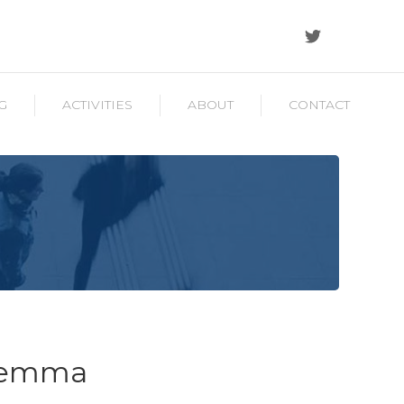
G
ACTIVITIES
ABOUT
CONTACT
ilemma