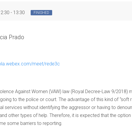
12:30 - 13:30
FINISHED
cia Prado
oyola.webex.com/meet/rede3c
 Violence Against Women (VAW) law (Royal Decree-Law 9/2018) ma
going to the police or court. The advantage of this kind of “soft r
l services without identifying the aggressor or having to denounce
nd other types of help. Therefore, it is expected that the option 
e some barriers to reporting.