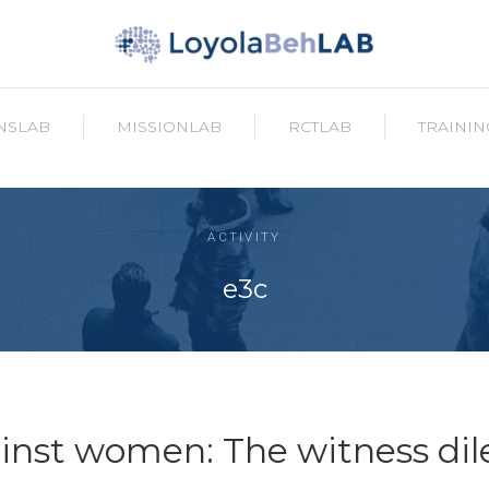
NSLAB
MISSIONLAB
RCTLAB
TRAININ
ACTIVITY
e3c
ainst women: The witness d