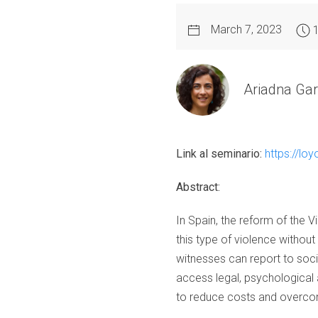
March 7, 2023
Ariadna Gar
Link al seminario:
https://l
Abstract:
In Spain, the reform of the
this type of violence without 
witnesses can report to socia
access legal, psychological a
to reduce costs and overcom