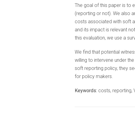
The goal of this paper is to 
(reporting or not). We also a
costs associated with soft a
and its impact is relevant no
this evaluation, we use a su
We find that potential witnes
willing to intervene under th
soft reporting policy, they s
for policy makers.
Keywords:
costs, reporting