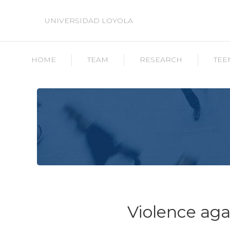
UNIVERSIDAD LOYOLA
HOME
TEAM
RESEARCH
TEE
Violence ag