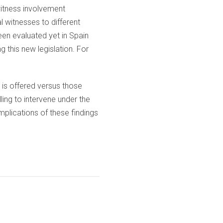
 witness involvement
l witnesses to different
een evaluated yet in Spain
g this new legislation. For
n is offered versus those
lling to intervene under the
mplications of these findings