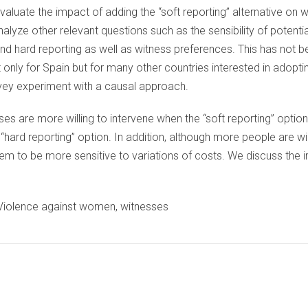
evaluate the impact of adding the “soft reporting” alternative on
nalyze other relevant questions such as the sensibility of potentia
nd hard reporting as well as witness preferences. This has not b
t only for Spain but for many other countries interested in adoptin
rvey experiment with a causal approach.
ses are more willing to intervene when the “soft reporting” optio
e “hard reporting” option. In addition, although more people are wi
eem to be more sensitive to variations of costs. We discuss the i
, Violence against women, witnesses