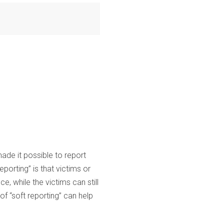
de it possible to report
eporting” is that victims or
, while the victims can still
of “soft reporting” can help