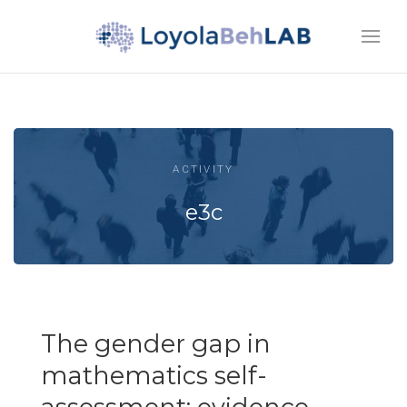
ACTIVITY
e3c
The gender gap in
mathematics self-