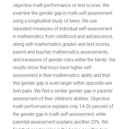
objective math performance or test scores. We
examine the gender gap in math self-assessment
using a longitudinal study of twins. We use
repeated measures of individual self-assessment
in mathematics from childhood and adolescence,
along with mathematics grades and test scores,
parent and teacher mathematics assessments,
and measures of gender roles within the family. Our
results show that boys have higher self-
assessment in their mathematics ability and that
this gender gap is even larger within opposite-sex
twin pairs. We find a similar gender gap in parents’
assessment of their children’s abilities. Objective
math performance explains only 14-26 percent of
the gender gap in math self-assessment, while
parental assessment explains another 23%. We