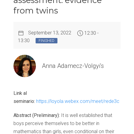
assessment: evidence
from twins
September 13, 2022
12:30 -
13:30
FINISHED
Anna Adamecz-Volgyi's
Link al
seminario:
https://loyola.webex.com/meet/rede3c
Abstract (Preliminary):
It is well established that
boys perceive themselves to be better in
mathematics than girls, even conditional on their