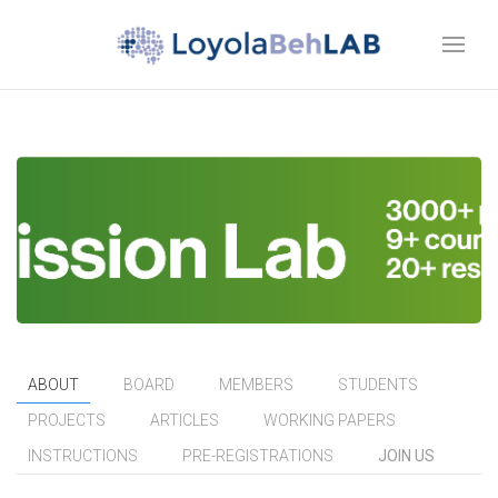
ABOUT
BOARD
MEMBERS
STUDENTS
PROJECTS
ARTICLES
WORKING PAPERS
INSTRUCTIONS
PRE-REGISTRATIONS
JOIN US