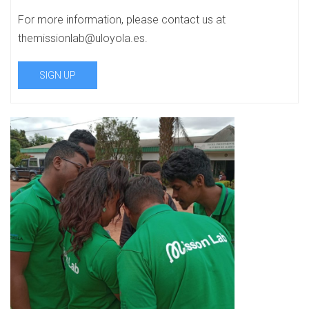
For more information, please contact us at
themissionlab@uloyola.es.
SIGN UP