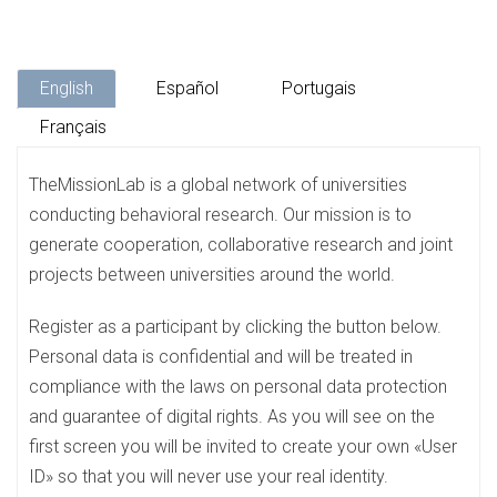
English
Español
Portugais
Français
TheMissionLab is a global network of universities
conducting behavioral research. Our mission is to
generate cooperation, collaborative research and joint
projects between universities around the world.
Register as a participant by clicking the button below.
Personal data is confidential and will be treated in
compliance with the laws on personal data protection
and guarantee of digital rights. As you will see on the
first screen you will be invited to create your own «User
ID» so that you will never use your real identity.