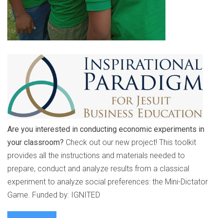
Are you interested in conducting economic experiments in
your classroom?
Check out our new project! This toolkit
provides all the instructions and materials needed to
prepare, conduct and analyze results from a classical
experiment to analyze social preferences: the Mini-Dictator
Game. Funded by: IGNITED