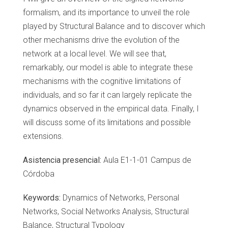
formalism, and its importance to unveil the role
played by Structural Balance and to discover which
other mechanisms drive the evolution of the
network at a local level. We will see that,
remarkably, our model is able to integrate these
mechanisms with the cognitive limitations of
individuals, and so far it can largely replicate the
dynamics observed in the empirical data. Finally, I
will discuss some of its limitations and possible
extensions.
Asistencia presencial:
Aula E1-1-01 Campus de
Córdoba
Keywords:
Dynamics of Networks, Personal
Networks, Social Networks Analysis, Structural
Balance, Structural Typology