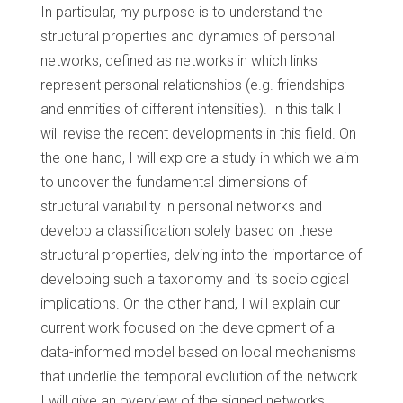
In particular, my purpose is to understand the
structural properties and dynamics of personal
networks, defined as networks in which links
represent personal relationships (e.g. friendships
and enmities of different intensities). In this talk I
will revise the recent developments in this field. On
the one hand, I will explore a study in which we aim
to uncover the fundamental dimensions of
structural variability in personal networks and
develop a classification solely based on these
structural properties, delving into the importance of
developing such a taxonomy and its sociological
implications. On the other hand, I will explain our
current work focused on the development of a
data-informed model based on local mechanisms
that underlie the temporal evolution of the network.
I will give an overview of the signed networks