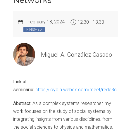
Networks
February 13, 2024
12:30 - 13:30
FINISHED
Miguel A. González Casado
Link al
seminario:
https://loyola.webex.com/meet/rede3c
Abstract:
As a complex systems researcher, my
work focuses on the study of social systems by
integrating insights from various disciplines, from
the social sciences to physics and mathematics.