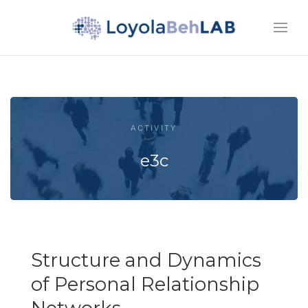
ACTIVITY
e3c
Structure and Dynamics
of Personal Relationship