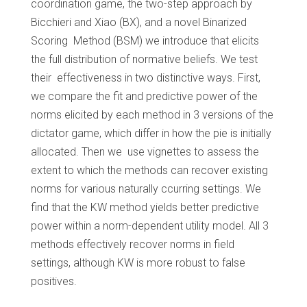
coordination game, the two-step approach by
Bicchieri and Xiao (BX), and a novel Binarized
Scoring Method (BSM) we introduce that elicits
the full distribution of normative beliefs. We test
their effectiveness in two distinctive ways. First,
we compare the fit and predictive power of the
norms elicited by each method in 3 versions of the
dictator game, which differ in how the pie is initially
allocated. Then we use vignettes to assess the
extent to which the methods can recover existing
norms for various naturally ccurring settings. We
find that the KW method yields better predictive
power within a norm-dependent utility model. All 3
methods effectively recover norms in field
settings, although KW is more robust to false
positives.