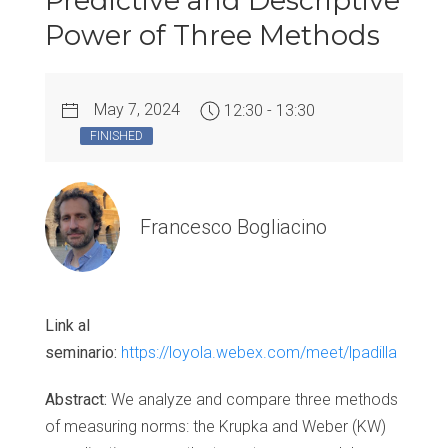
Predictive and Descriptive
Power of Three Methods
May 7, 2024
12:30 - 13:30
FINISHED
Francesco Bogliacino
Link al
seminario:
https://loyola.webex.com/meet/lpadilla
Abstract:
We analyze and compare three methods
of measuring norms: the Krupka and Weber (KW)