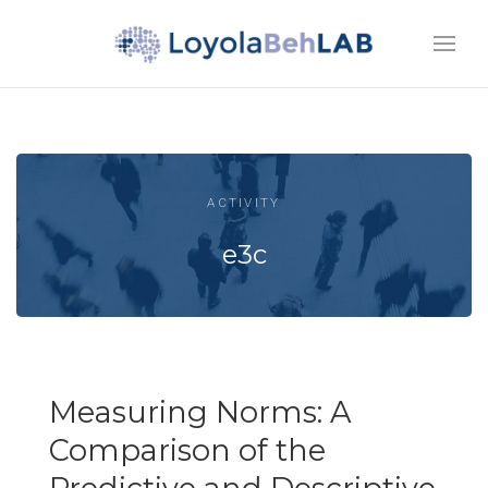
ACTIVITY
e3c
Measuring Norms: A
Comparison of the