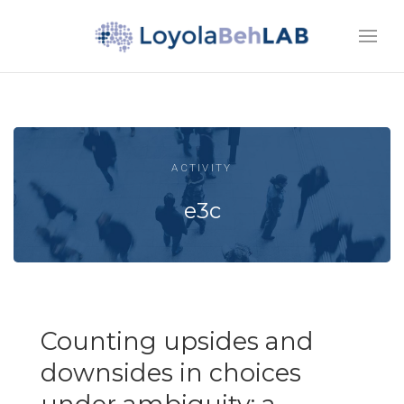
ACTIVITY
e3c
Counting upsides and
downsides in choices