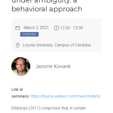
under ambiguity: a
behavioral approach
March 2, 2021
12:30 - 13:30
FINISHED
Loyola University. Campus of Córdoba.
Jaromir Kovarik
Link al
seminario:
https://loyola.webex.com/meet/rede3c
Ellsberg’s (2011) conjecture that, in certain