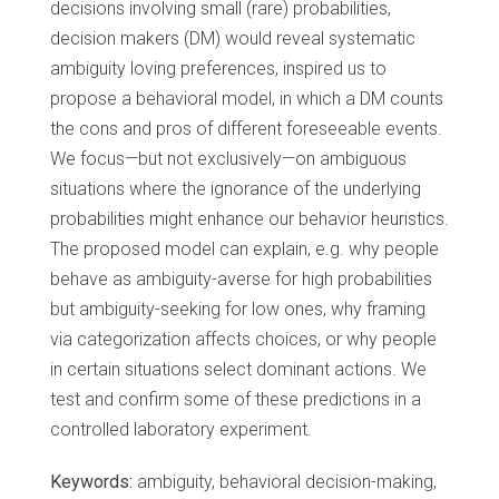
decisions involving small (rare) probabilities,
decision makers (DM) would reveal systematic
ambiguity loving preferences, inspired us to
propose a behavioral model, in which a DM counts
the cons and pros of different foreseeable events.
We focus—but not exclusively—on ambiguous
situations where the ignorance of the underlying
probabilities might enhance our behavior heuristics.
The proposed model can explain, e.g. why people
behave as ambiguity-averse for high probabilities
but ambiguity-seeking for low ones, why framing
via categorization affects choices, or why people
in certain situations select dominant actions. We
test and confirm some of these predictions in a
controlled laboratory experiment.
Keywords:
ambiguity, behavioral decision-making,