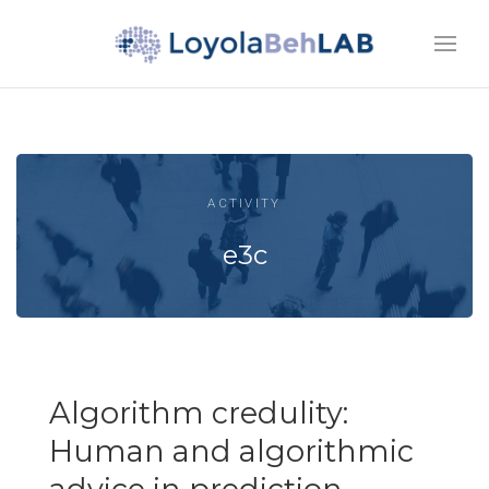
ACTIVITY
e3c
Algorithm credulity:
Human and algorithmic