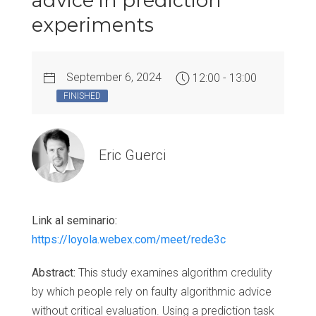
advice in prediction
experiments
September 6, 2024
12:00 - 13:00
FINISHED
Eric Guerci
Link al seminario:
https://loyola.webex.com/meet/rede3c
Abstract:
This study examines algorithm credulity
by which people rely on faulty algorithmic advice
without critical evaluation. Using a prediction task