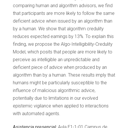
comparing human and algorithm advisors, we find
that participants are more likely to follow the same
deficient advice when issued by an algorithm than
by a human. We show that algorithm credulity
reduces expected earnings by 13%. To explain this
finding, we propose the Algo-Intelligibility-Credulity
Model, which posits that people are more likely to
perceive as intelligible an unpredictable and
deficient piece of advice when produced by an
algorithm than by a human. These results imply that
humans might be particularly susceptible to the
influence of malicious algorithmic advice,
potentially due to limitations in our evolved
epistemic vigilance when applied to interactions
with automated agents.
Asistencia presencial:
Aula E1-1-01 Campus de