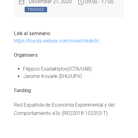
December 21, 2020
09:00 - 17:00
FINISHED
Link al seminario
:
https://loyola.webex.com/meet/rede3c
Organisers:
Filippos Exadaktylos(ICTA/UAB)
Jaromir Kovarik (EHU/UPV)
Funding:
Red Española de Economía Experimental y del
Comportamiento e3c (RED2018-102353-T).