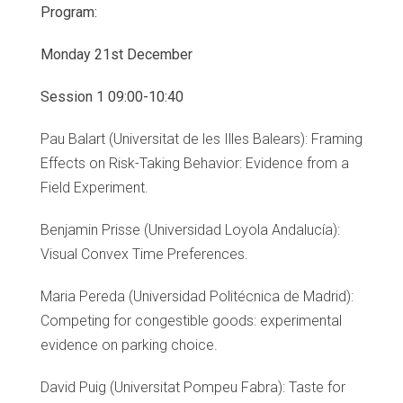
Program:
Monday 21st December
Session 1 09:00-10:40
Pau Balart (Universitat de les Illes Balears): Framing
Effects on Risk-Taking Behavior: Evidence from a
Field Experiment.
Benjamin Prisse (Universidad Loyola Andalucía):
Visual Convex Time Preferences.
Maria Pereda (Universidad Politécnica de Madrid):
Competing for congestible goods: experimental
evidence on parking choice.
David Puig (Universitat Pompeu Fabra): Taste for