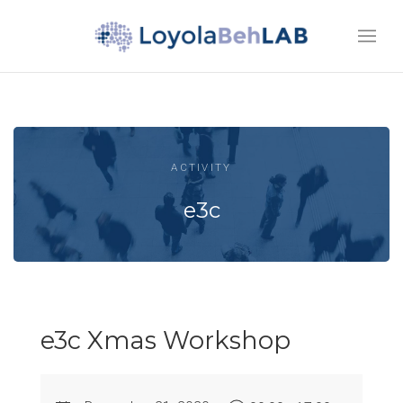
ACTIVITY
e3c
e3c Xmas Workshop