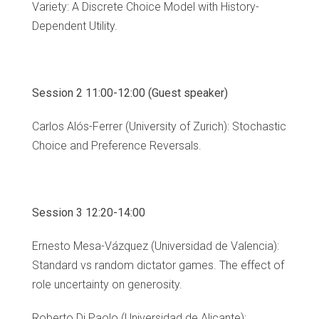
Variety: A Discrete Choice Model with History-
Dependent Utility.
Session 2 11:00-12:00 (Guest speaker)
Carlos Alós-Ferrer (University of Zurich): Stochastic
Choice and Preference Reversals.
Session 3 12:20-14:00
Ernesto Mesa-Vázquez (Universidad de Valencia):
Standard vs random dictator games. The effect of
role uncertainty on generosity.
Roberto Di Paolo (Universidad de Alicante):