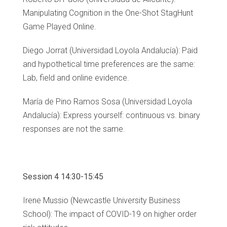
Manipulating Cognition in the One-Shot StagHunt
Game Played Online.
Diego Jorrat (Universidad Loyola Andalucía): Paid
and hypothetical time preferences are the same:
Lab, field and online evidence.
María de Pino Ramos Sosa (Universidad Loyola
Andalucía): Express yourself: continuous vs. binary
responses are not the same.
Session 4 14:30-15:45
Irene Mussio (Newcastle University Business
School): The impact of COVID-19 on higher order