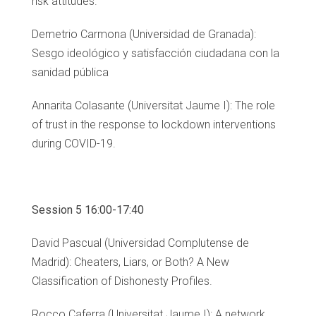
risk attitudes.
Demetrio Carmona (Universidad de Granada):
Sesgo ideológico y satisfacción ciudadana con la
sanidad pública
Annarita Colasante (Universitat Jaume I): The role
of trust in the response to lockdown interventions
during COVID-19.
Session 5 16:00-17:40
David Pascual (Universidad Complutense de
Madrid): Cheaters, Liars, or Both? A New
Classification of Dishonesty Profiles.
Rocco Caferra (Universitat Jaume I): A network