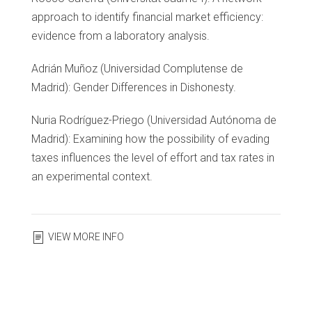
approach to identify financial market efficiency:
evidence from a laboratory analysis.
Adrián Muñoz (Universidad Complutense de
Madrid): Gender Differences in Dishonesty.
Nuria Rodríguez-Priego (Universidad Autónoma de
Madrid): Examining how the possibility of evading
taxes influences the level of effort and tax rates in
an experimental context.
VIEW MORE INFO