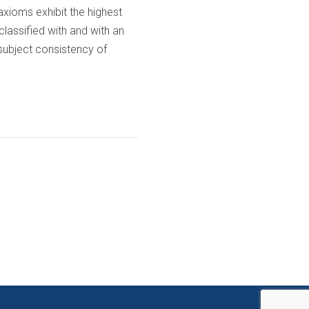
axioms exhibit the highest
classified with and with an
 subject consistency of