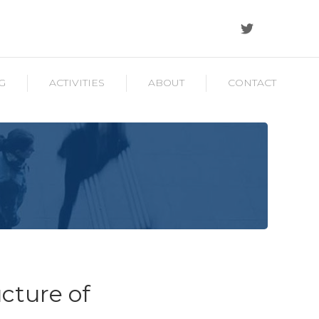
G
ACTIVITIES
ABOUT
CONTACT
ucture of