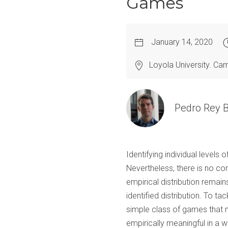
Games
January 14, 2020
Loyola University. C
Pedro Rey B
Identifying individual levels
Nevertheless, there is no con
empirical distribution remain
identified distribution. To t
simple class of games that m
empirically meaningful in a w