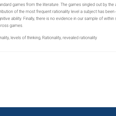
tandard games from the literature. The games singled out by the 
tribution of the most frequent rationality level a subject has been 
ive ability. Finally, there is no evidence in our sample of within
 across games.
ality, levels of thinking, Rationality, revealed rationality