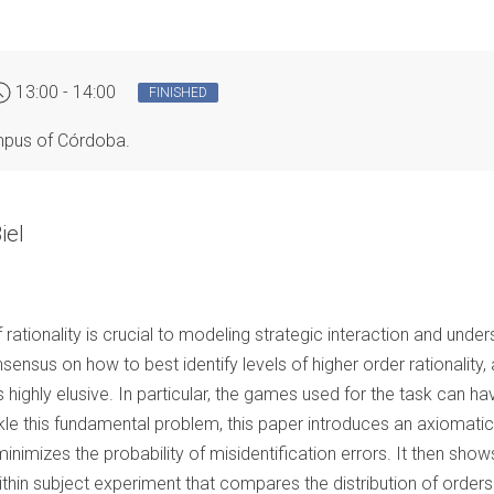
13:00 - 14:00
FINISHED
ampus of Córdoba.
iel
 of rationality is crucial to modeling strategic interaction and und
sensus on how to best identify levels of higher order rationality, 
s highly elusive. In particular, the games used for the task can 
ackle this fundamental problem, this paper introduces an axiomati
inimizes the probability of misidentification errors. It then sho
ithin subject experiment that compares the distribution of orders