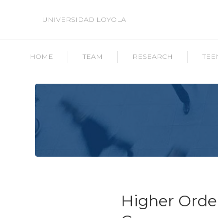
UNIVERSIDAD LOYOLA
HOME
TEAM
RESEARCH
TEE
Higher Order