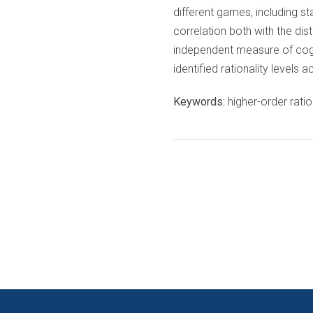
different games, including s
correlation both with the dis
independent measure of cognit
identified rationality levels
Keywords:
higher-order ration