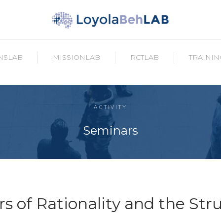
NSLAB
MISSIONLAB
RCTLAB
TRAININ
ACTIVITY
Seminars
s of Rationality and the Str