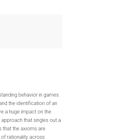
erstanding behavior in games.
and the identification of an
have a huge impact on the
c approach that singles out a
ws that the axioms are
 of rationality across