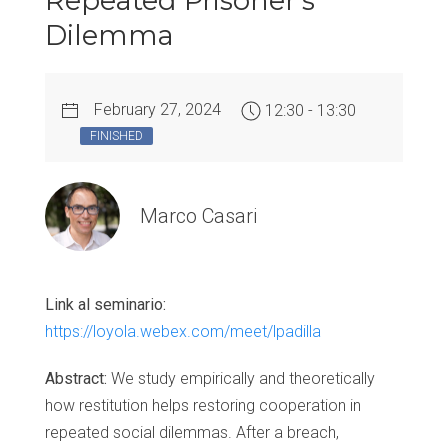
Repeated Prisoner’s
Dilemma
February 27, 2024
12:30 - 13:30
FINISHED
Marco Casari
Link al seminario:
https://loyola.webex.com/meet/lpadilla
Abstract:
We study empirically and theoretically
how restitution helps restoring cooperation in
repeated social dilemmas. After a breach,