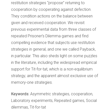
restitution strategies “propose” returning to
cooperation by cooperating against defection.
They condition actions on the balance between
given and received cooperation. We revisit
previous experimental data from three classes of
repeated Prisoner’s Dilemma games and find
compelling evidence that subjects use restitution
strategies in general, and one we called Payback,
in particular. This also sheds light on some puzzles
in the literature, including the widespread empirical
support for Tit-for-tat, which is a non-equilibrium
strategy; and the apparent almost exclusive use of
memory-one strategies.
Keywords:
Asymmetric strategies, cooperation,
Laboratory experiments, Repeated games, Social
dilemmas, Tit-for-tat