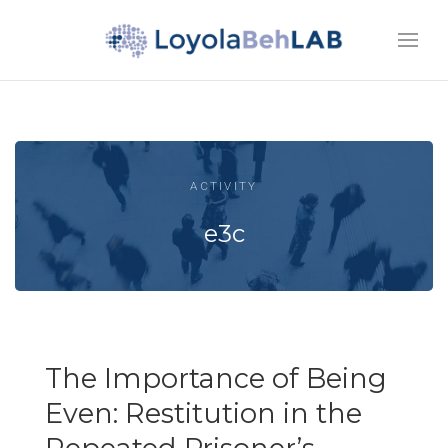
ACTIVITY
e3c
The Importance of Being
Even: Restitution in the