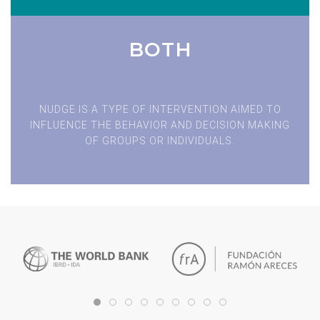
BOTH
NUDGE IS A TYPE OF INTERVENTION AIMED TO
INFLUENCE THE BEHAVIOR AND DECISION MAKING
OF GROUPS OR INDIVIDUALS.