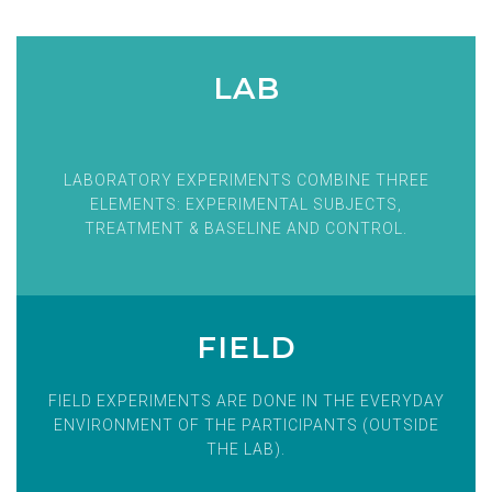
LAB
LABORATORY EXPERIMENTS COMBINE THREE
ELEMENTS: EXPERIMENTAL SUBJECTS,
TREATMENT & BASELINE AND CONTROL.
FIELD
FIELD EXPERIMENTS ARE DONE IN THE EVERYDAY
ENVIRONMENT OF THE PARTICIPANTS (OUTSIDE
THE LAB).