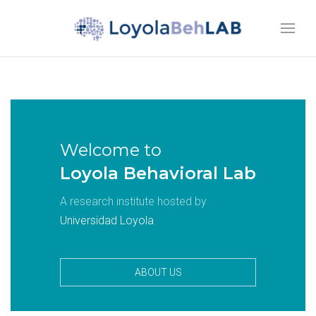
Welcome to
Loyola Behavioral Lab
A research institute hosted by
Universidad Loyola
ABOUT US