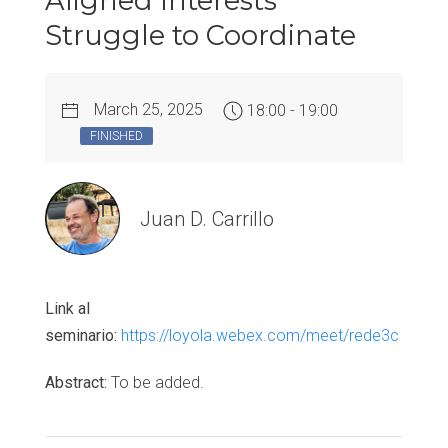
Aligned Interests
Struggle to Coordinate
March 25, 2025
18:00 - 19:00
FINISHED
Juan D. Carrillo
Link al
seminario:
https://loyola.webex.com/meet/rede3c
Abstract:
To be added.