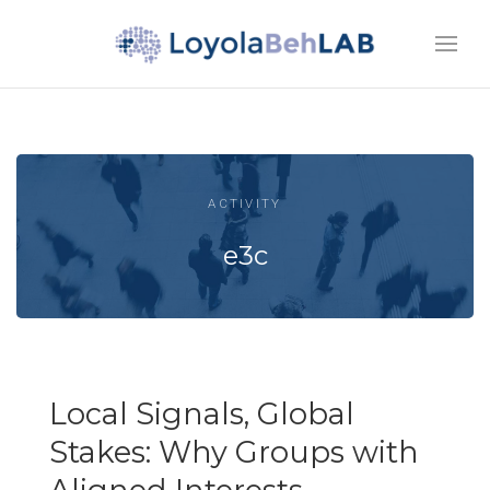
ACTIVITY
e3c
Local Signals, Global
Stakes: Why Groups with