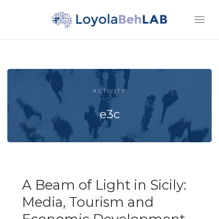
ACTIVITY
e3c
A Beam of Light in Sicily:
Media, Tourism and