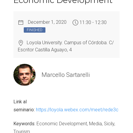
Economic Development
December 1, 2020
11:30 - 12:30
FINISHED
Loyola University. Campus of Córdoba. C/
Escritor Castilla Aguayo, 4
Marcello Sartarelli
Link al
seminario:
https://loyola.webex.com/meet/rede3c
Keywords:
Economic Development, Media, Sicily,
Tourism