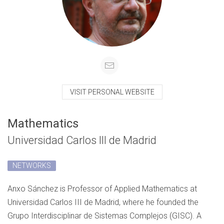
VISIT PERSONAL WEBSITE
Mathematics
Universidad Carlos III de Madrid
NETWORKS
Anxo Sánchez is Professor of Applied Mathematics at
Universidad Carlos III de Madrid, where he founded the
Grupo Interdisciplinar de Sistemas Complejos (GISC). A