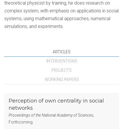
theoretical physicist by training, he does research on
complex system, with emphasis on applications in social
systems, using mathematical approaches, numerical
simulations, and experiments.
ARTICLES
INTERVENTIONS
PROJECTS
WORKING PAPERS
Perception of own centrality in social
networks
Proceedings of the National Academy of Sciences,
Forthcoming.