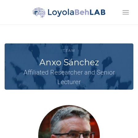
TEAM
Anxo Sánchez
Affiliated Researcher and Senior
Lecturer