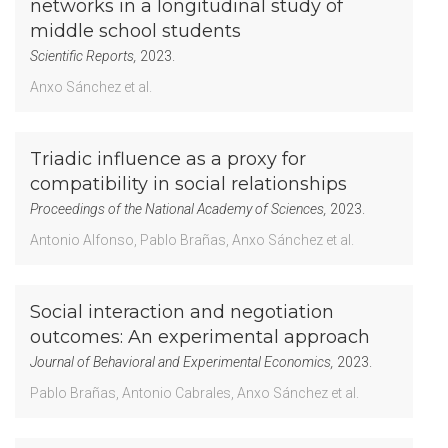
networks in a longitudinal study of
middle school students
Scientific Reports,
2023.
Anxo Sánchez
et al.
Triadic influence as a proxy for
compatibility in social relationships
Proceedings of the National Academy of Sciences,
2023.
Antonio Alfonso
Pablo Brañas
Anxo Sánchez
et al.
Social interaction and negotiation
outcomes: An experimental approach
Journal of Behavioral and Experimental Economics,
2023.
Pablo Brañas
Antonio Cabrales
Anxo Sánchez
et al.