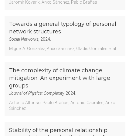
Jaromir Kovarik
Anxo Sánchez
Pablo Brañas
Towards a general typology of personal
network structures
Social Networks,
2024.
Miguel A. González
Anxo Sánchez
Gladis Gonzales
et al.
The complexity of climate change
mitigation: An experiment with large
groups
Journal of Physics: Complexity,
2024.
Antonio Alfonso
Pablo Brañas
Antonio Cabrales
Anxo
Sánchez
Stability of the personal relationship