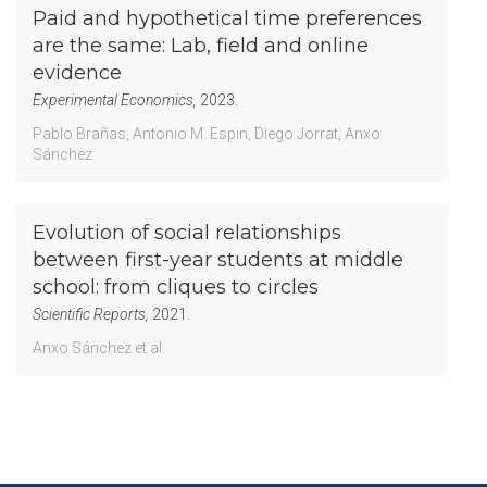
Paid and hypothetical time preferences
are the same: Lab, field and online
evidence
Experimental Economics,
2023.
Pablo Brañas
Antonio M. Espin
Diego Jorrat
Anxo
Sánchez
Evolution of social relationships
between first-year students at middle
school: from cliques to circles
Scientific Reports,
2021.
Anxo Sánchez
et al.