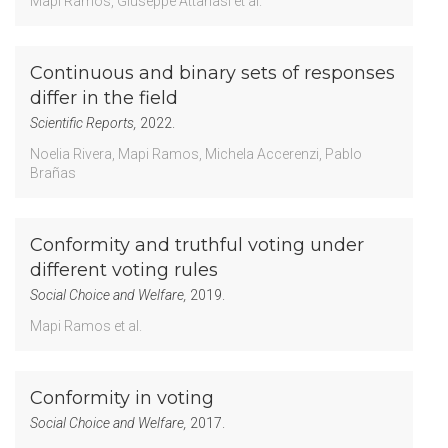
Mapi Ramos
Giuseppe Attanasi
et al.
Continuous and binary sets of responses
differ in the field
Scientific Reports,
2022.
Noelia Rivera
Mapi Ramos
Michela Accerenzi
Pablo
Brañas
Conformity and truthful voting under
different voting rules
Social Choice and Welfare,
2019.
Mapi Ramos
et al.
Conformity in voting
Social Choice and Welfare,
2017.