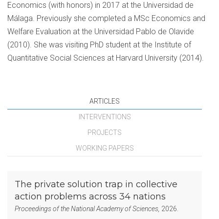
Economics (with honors) in 2017 at the Universidad de
Málaga. Previously she completed a MSc Economics and
Welfare Evaluation at the Universidad Pablo de Olavide
(2010). She was visiting PhD student at the Institute of
Quantitative Social Sciences at Harvard University (2014).
ARTICLES
INTERVENTIONS
PROJECTS
WORKING PAPERS
The private solution trap in collective
action problems across 34 nations
Proceedings of the National Academy of Sciences,
2026.