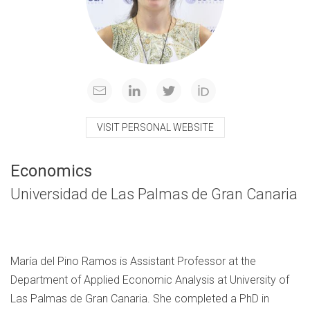
VISIT PERSONAL WEBSITE
Economics
Universidad de Las Palmas de Gran Canaria
María del Pino Ramos is Assistant Professor at the
Department of Applied Economic Analysis at University of
Las Palmas de Gran Canaria. She completed a PhD in