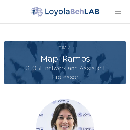
TEAM
Mapi Ramos
GLOBE network and Assistant
Professor