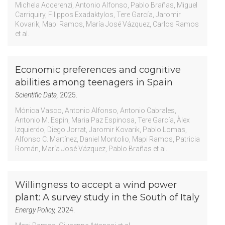
Michela Accerenzi
Antonio Alfonso
Pablo Brañas
Miguel
Carriquiry
Filippos Exadaktylos
Tere García
Jaromir
Kovarik
Mapi Ramos
María José Vázquez
Carlos Ramos
et al.
Economic preferences and cognitive
abilities among teenagers in Spain
Scientific Data,
2025.
Mónica Vasco
Antonio Alfonso
Antonio Cabrales
Antonio M. Espin
Maria Paz Espinosa
Tere García
Àlex
Izquierdo
Diego Jorrat
Jaromir Kovarik
Pablo Lomas
Alfonso C. Martínez
Daniel Montolio
Mapi Ramos
Patricia
Román
María José Vázquez
Pablo Brañas
et al.
Willingness to accept a wind power
plant: A survey study in the South of Italy
Energy Policy,
2024.