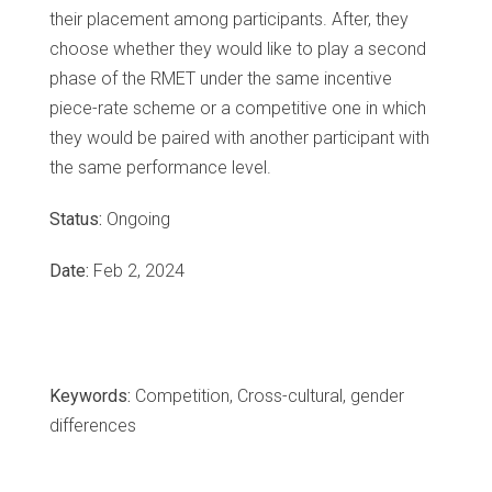
their placement among participants. After, they
choose whether they would like to play a second
phase of the RMET under the same incentive
piece-rate scheme or a competitive one in which
they would be paired with another participant with
the same performance level.
Status:
Ongoing
Date:
Feb 2, 2024
Keywords:
Competition, Cross-cultural, gender
differences