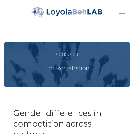
RESEARCH
Pre-Registration
Gender differences in
competition across