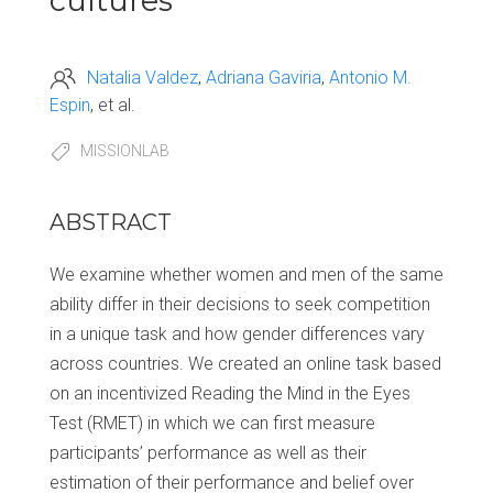
cultures
Natalia Valdez
Adriana Gaviria
Antonio M.
Espin
et al.
MISSIONLAB
ABSTRACT
We examine whether women and men of the same
ability differ in their decisions to seek competition
in a unique task and how gender differences vary
across countries. We created an online task based
on an incentivized Reading the Mind in the Eyes
Test (RMET) in which we can first measure
participants’ performance as well as their
estimation of their performance and belief over