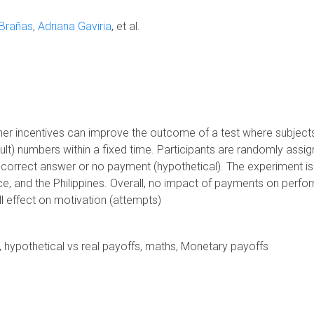
 Brañas
Adriana Gaviria
et al.
ther incentives can improve the outcome of a test where subject
cult) numbers within a fixed time. Participants are randomly assi
orrect answer or no payment (hypothetical). The experiment is
ce, and the Philippines. Overall, no impact of payments on perf
ll effect on motivation (attempts)
es, hypothetical vs real payoffs, maths, Monetary payoffs