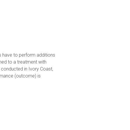
s have to perform additions
gned to a treatment with
 conducted in Ivory Coast,
ormance (outcome) is