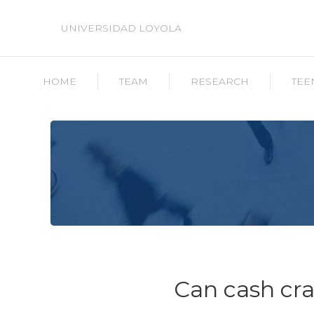
UNIVERSIDAD LOYOLA
HOME
TEAM
RESEARCH
TEE
Can cash cr