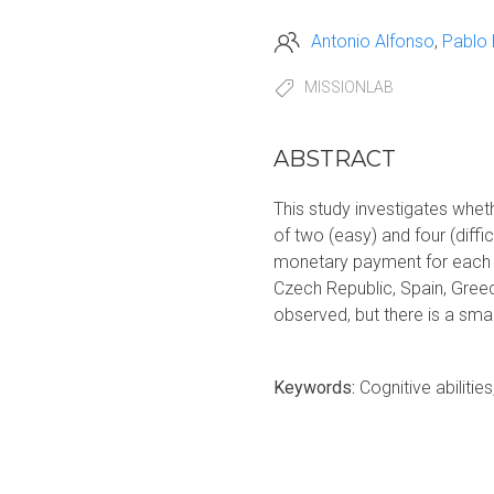
Antonio Alfonso
Pablo
MISSIONLAB
ABSTRACT
This study investigates whe
of two (easy) and four (diffi
monetary payment for each c
Czech Republic, Spain, Gree
observed, but there is a sma
Keywords:
Cognitive abiliti