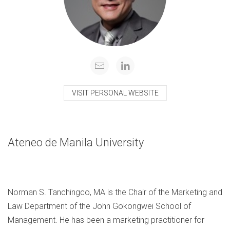
VISIT PERSONAL WEBSITE
Ateneo de Manila University
Norman S. Tanchingco, MA is the Chair of the Marketing and
Law Department of the John Gokongwei School of
Management. He has been a marketing practitioner for