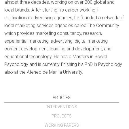
almost three decades, working on over 200 global and
local brands. After starting his career working in
multinational advertising agencies, he founded a network of
local marketing services agencies called The Community
which provides marketing consultancy, research,
experiential marketing, advertising, digital marketing,
content development, learning and development, and
educational technology. He has a Masters in Social
Psychology and is currently finishing his PhD in Psychology
also at the Ateneo de Manila University.
ARTICLES
INTERVENTIONS
PROJECTS
WORKING PAPERS