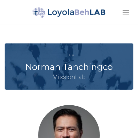
TEAM
Norman Tanchingco
MissionLab