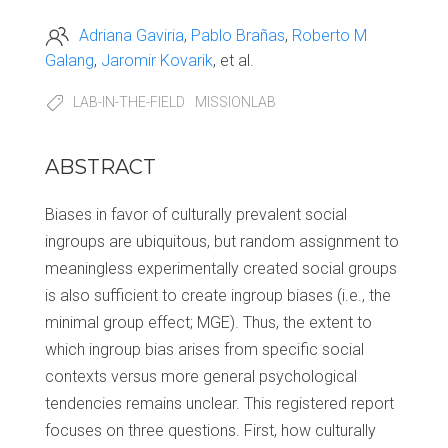
Adriana Gaviria
Pablo Brañas
Roberto M
Galang
Jaromir Kovarik
et al.
LAB-IN-THE-FIELD
MISSIONLAB
ABSTRACT
Biases in favor of culturally prevalent social
ingroups are ubiquitous, but random assignment to
meaningless experimentally created social groups
is also sufficient to create ingroup biases (i.e., the
minimal group effect; MGE). Thus, the extent to
which ingroup bias arises from specific social
contexts versus more general psychological
tendencies remains unclear. This registered report
focuses on three questions. First, how culturally