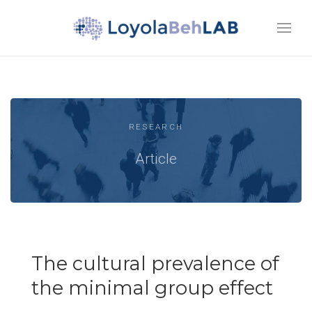
RESEARCH
Article
The cultural prevalence of
the minimal group effect