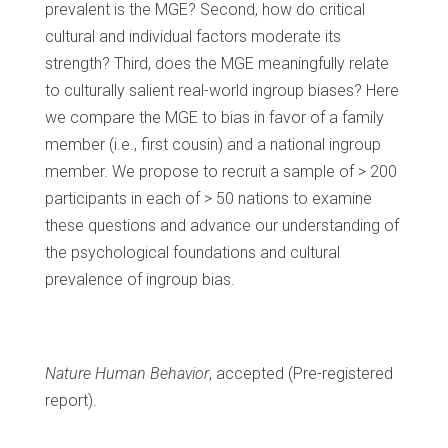
prevalent is the MGE? Second, how do critical
cultural and individual factors moderate its
strength? Third, does the MGE meaningfully relate
to culturally salient real-world ingroup biases? Here
we compare the MGE to bias in favor of a family
member (i.e., first cousin) and a national ingroup
member. We propose to recruit a sample of > 200
participants in each of > 50 nations to examine
these questions and advance our understanding of
the psychological foundations and cultural
prevalence of ingroup bias.
Nature Human Behavior
, accepted (Pre-registered
report).