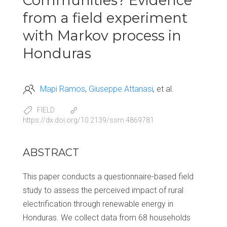
Communities? Evidence
from a field experiment
with Markov process in
Honduras
Mapi Ramos
Giuseppe Attanasi
et al.
FIELD
https://dx.doi.org/10.2139/ssrn.4869781
ABSTRACT
This paper conducts a questionnaire-based field
study to assess the perceived impact of rural
electrification through renewable energy in
Honduras. We collect data from 68 households