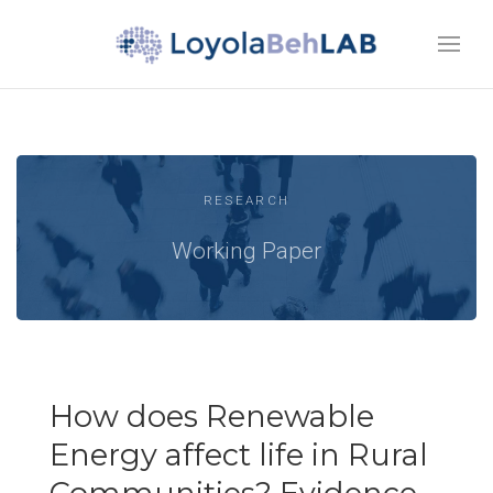
RESEARCH
Working Paper
How does Renewable
Energy affect life in Rural