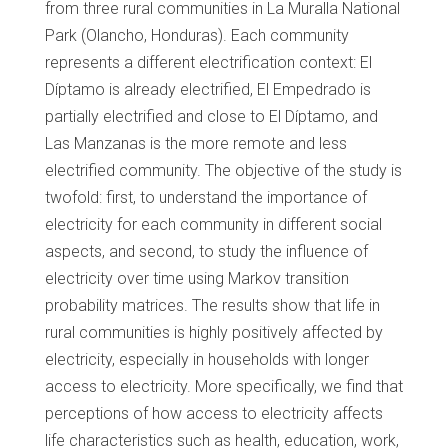
from three rural communities in La Muralla National
Park (Olancho, Honduras). Each community
represents a different electrification context: El
Díptamo is already electrified, El Empedrado is
partially electrified and close to El Díptamo, and
Las Manzanas is the more remote and less
electrified community. The objective of the study is
twofold: first, to understand the importance of
electricity for each community in different social
aspects, and second, to study the influence of
electricity over time using Markov transition
probability matrices. The results show that life in
rural communities is highly positively affected by
electricity, especially in households with longer
access to electricity. More specifically, we find that
perceptions of how access to electricity affects
life characteristics such as health, education, work,