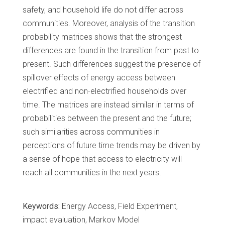
safety, and household life do not differ across
communities. Moreover, analysis of the transition
probability matrices shows that the strongest
differences are found in the transition from past to
present. Such differences suggest the presence of
spillover effects of energy access between
electrified and non-electrified households over
time. The matrices are instead similar in terms of
probabilities between the present and the future;
such similarities across communities in
perceptions of future time trends may be driven by
a sense of hope that access to electricity will
reach all communities in the next years.
Keywords:
Energy Access, Field Experiment,
impact evaluation, Markov Model