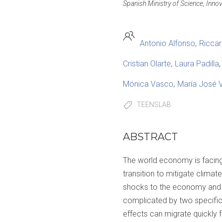
Spanish Ministry of Science, Inno
Antonio Alfonso
Riccar
Cristian Olarte
Laura Padilla
Mónica Vasco
María José 
TEENSLAB
ABSTRACT
The world economy is facin
transition to mitigate clima
shocks to the economy and so
complicated by two specific 
effects can migrate quickly 