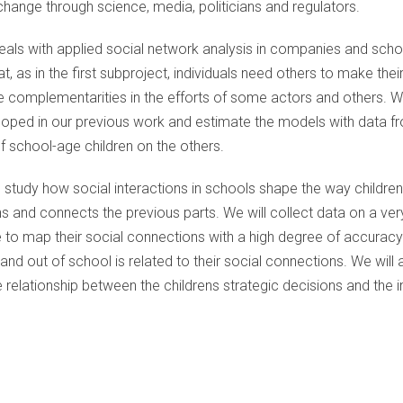
hange through science, media, politicians and regulators.
 deals with applied social network analysis in companies and scho
at, as in the first subproject, individuals need others to make thei
e complementarities in the efforts of some actors and others. Wi
loped in our previous work and estimate the models with data f
f school-age children on the others.
ll study how social interactions in schools shape the way childre
s and connects the previous parts. We will collect data on a ve
 to map their social connections with a high degree of accuracy. 
nd out of school is related to their social connections. We will 
 relationship between the childrens strategic decisions and the i