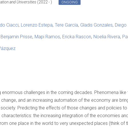
vation and Universities
(2022 - )
ONGOING
do Ciacci
Lorenzo Estepa
Tere García
Gladis Gonzales
Diego 
Benjamin Prisse
Mapi Ramos
Ericka Rascon
Noelia Rivera
Pa
Vázquez
g enormous challenges in the coming decades. Phenomena like 
te change, and an increasing automation of the economy are bringi
ciety. Predicting the effects of those changes and policies to d
characteristics: the increasing integration of the economies an
from one place in the world to very unexpected places (think of 