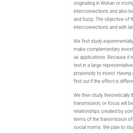
originating in Wuhan or mort
interconnections and also be
and fuzzy. The objective of 
interconnections and with la
We first study experimentall
make complementary investm
as applications. Because it i
test in a large representati
propensity to invest. Having
find out if the effect is diffe
We then study theoretically
transmission, or focus will b
relationships created by som
terms of the transmission of
social norms. We plan to stu