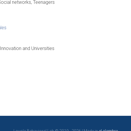
Social networks
Teenagers
les
 Innovation and Universities