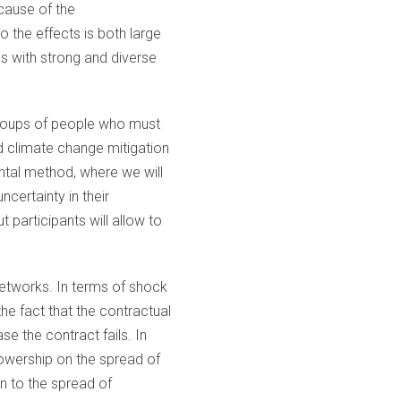
ecause of the
 the effects is both large
es with strong and diverse
 groups of people who must
 climate change mitigation
mental method, where we will
certainty in their
participants will allow to
networks. In terms of shock
the fact that the contractual
e the contract fails. In
llowership on the spread of
on to the spread of