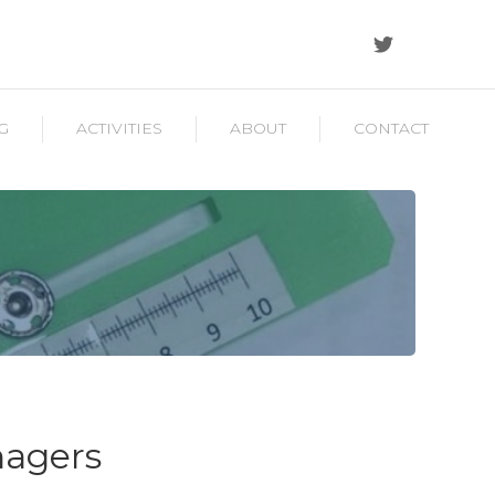
G
ACTIVITIES
ABOUT
CONTACT
nagers