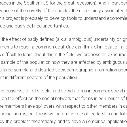
gages in the Southern US for the great recession). And in part b
cause of the novelty of the shocks, the uncertainty associated to
this project is precisely to develop tools to understand economi
rge and badly defined uncertainties.
y the effect of badly defined (a.k.a. ambiguous) uncertainty on
ents to reach a common goal. One can think of innovation and
s difficult to learn about this in the field, we propose an experi
ve sample of the population how they are affected by ambiguous un
 a large sample and detailed sociodemographic information about 
rent in different sectors of the population.
 the transmission of shocks and social norms in complex social 
e on the effect on the social network that forms in equilibrium of 
e members have spillovers with respect to other members in cas
 social norms, our focus will be on the role of leadership and fo
dy this problem theoretically, and to have an empirical applicati