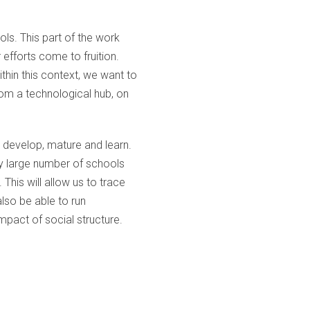
ols. This part of the work
r efforts come to fruition.
thin this context, we want to
rom a technological hub, on
n develop, mature and learn.
ry large number of schools
This will allow us to trace
also be able to run
mpact of social structure.