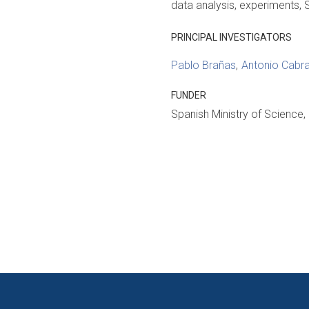
data analysis
experiments
PRINCIPAL INVESTIGATORS
Pablo Brañas
Antonio Cabra
FUNDER
Spanish Ministry of Science,