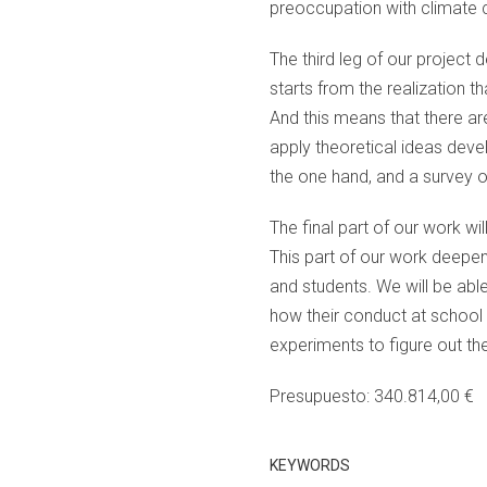
preoccupation with climate c
The third leg of our project
starts from the realization th
And this means that there ar
apply theoretical ideas deve
the one hand, and a survey o
The final part of our work wi
This part of our work deepen
and students. We will be able
how their conduct at school a
experiments to figure out the
Presupuesto: 340.814,00 €
KEYWORDS