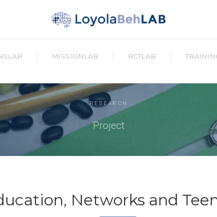
NSLAB
MISSIONLAB
RCTLAB
TRAININ
RESEARCH
Project
Education, Networks and Tee