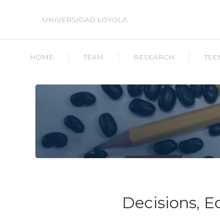
UNIVERSIDAD LOYOLA
HOME
TEAM
RESEARCH
TEE
Decisions, 