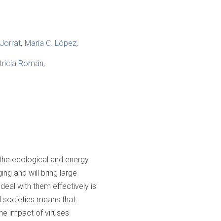
Jorrat
María C. López
tricia Román
the ecological and energy
ng and will bring large
eal with them effectively is
d societies means that
the impact of viruses