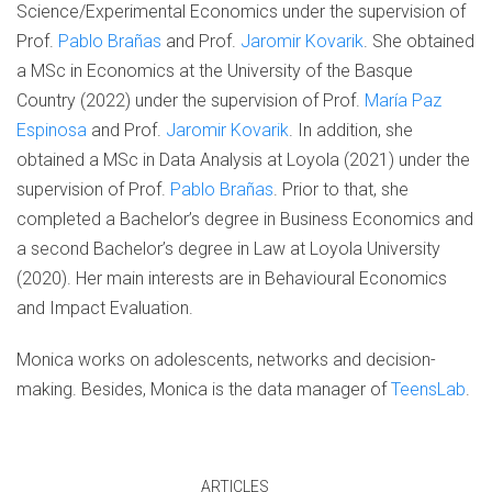
Science/Experimental Economics under the supervision of
Prof.
Pablo Brañas
and Prof.
Jaromir Kovarik
. She obtained
a MSc in Economics at the University of the Basque
Country (2022) under the supervision of Prof.
María Paz
Espinosa
and Prof.
Jaromir Kovarik
. In addition, she
obtained a MSc in Data Analysis at Loyola (2021) under the
supervision of Prof.
Pablo Brañas
. Prior to that, she
completed a Bachelor’s degree in Business Economics and
a second Bachelor’s degree in Law at Loyola University
(2020). Her main interests are in Behavioural Economics
and Impact Evaluation.
Monica works on adolescents, networks and decision-
making. Besides, Monica is the data manager of
TeensLab
.
ARTICLES