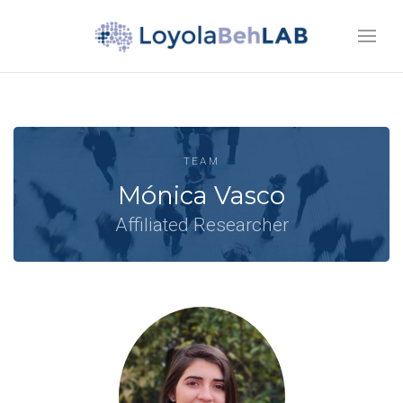
TEAM
Mónica Vasco
Affiliated Researcher