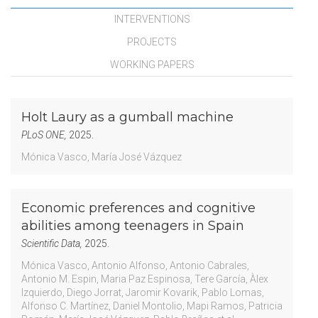
INTERVENTIONS
PROJECTS
WORKING PAPERS
Holt Laury as a gumball machine
PLoS ONE,
2025.
Mónica Vasco
María José Vázquez
Economic preferences and cognitive
abilities among teenagers in Spain
Scientific Data,
2025.
Mónica Vasco
Antonio Alfonso
Antonio Cabrales
Antonio M. Espin
Maria Paz Espinosa
Tere García
Àlex
Izquierdo
Diego Jorrat
Jaromir Kovarik
Pablo Lomas
Alfonso C. Martínez
Daniel Montolio
Mapi Ramos
Patricia