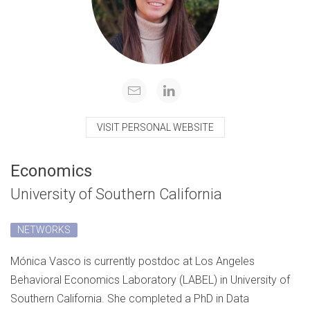
VISIT PERSONAL WEBSITE
Economics
University of Southern California
NETWORKS
Mónica Vasco is currently postdoc at Los Angeles
Behavioral Economics Laboratory (LABEL) in University of
Southern California. She completed a PhD in Data