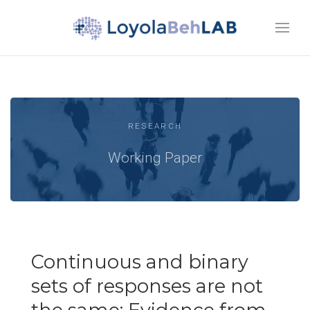
RESEARCH
Working Paper
Continuous and binary
sets of responses are not