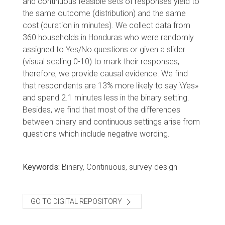
and continuous feasible sets of responses yield to
the same outcome (distribution) and the same
cost (duration in minutes). We collect data from
360 households in Honduras who were randomly
assigned to Yes/No questions or given a slider
(visual scaling 0-10) to mark their responses,
therefore, we provide causal evidence. We find
that respondents are 13% more likely to say \Yes»
and spend 2.1 minutes less in the binary setting.
Besides, we find that most of the differences
between binary and continuous settings arise from
questions which include negative wording.
Keywords:
Binary, Continuous, survey design
GO TO DIGITAL REPOSITORY