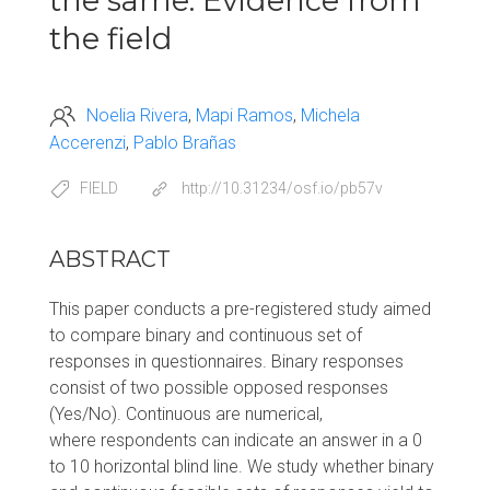
the same: Evidence from
the field
Noelia Rivera
Mapi Ramos
Michela
Accerenzi
Pablo Brañas
FIELD
http://10.31234/osf.io/pb57v
ABSTRACT
This paper conducts a pre-registered study aimed
to compare binary and continuous set of
responses in questionnaires. Binary responses
consist of two possible opposed responses
(Yes/No). Continuous are numerical,
where respondents can indicate an answer in a 0
to 10 horizontal blind line. We study whether binary