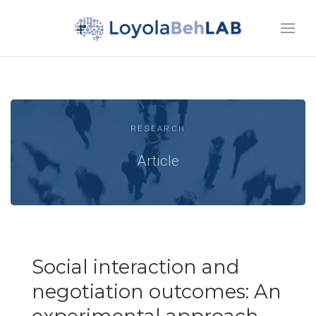
RESEARCH
Article
Social interaction and
negotiation outcomes: An