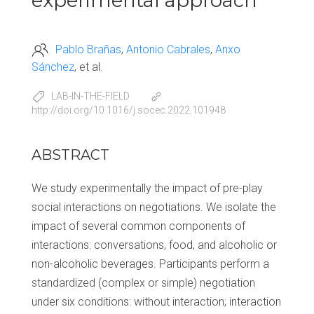
experimental approach
Pablo Brañas
Antonio Cabrales
Anxo
Sánchez
et al.
LAB-IN-THE-FIELD
http://doi.org/10.1016/j.socec.2022.101948
ABSTRACT
We study experimentally the impact of pre-play
social interactions on negotiations. We isolate the
impact of several common components of
interactions: conversations, food, and alcoholic or
non-alcoholic beverages. Participants perform a
standardized (complex or simple) negotiation
under six conditions: without interaction; interaction