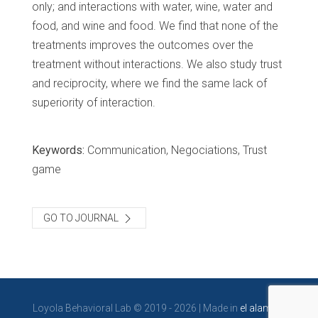
only; and interactions with water, wine, water and
food, and wine and food. We find that none of the
treatments improves the outcomes over the
treatment without interactions. We also study trust
and reciprocity, where we find the same lack of
superiority of interaction.
Keywords:
Communication, Negociations, Trust
game
GO TO JOURNAL
Loyola Behavioral Lab © 2019 - 2026 | Made in
el alambre