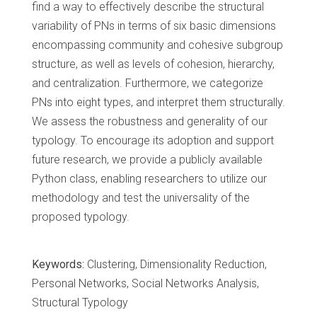
find a way to effectively describe the structural
variability of PNs in terms of six basic dimensions
encompassing community and cohesive subgroup
structure, as well as levels of cohesion, hierarchy,
and centralization. Furthermore, we categorize
PNs into eight types, and interpret them structurally.
We assess the robustness and generality of our
typology. To encourage its adoption and support
future research, we provide a publicly available
Python class, enabling researchers to utilize our
methodology and test the universality of the
proposed typology.
Keywords:
Clustering, Dimensionality Reduction,
Personal Networks, Social Networks Analysis,
Structural Typology