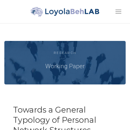
RESEARCH
Working Paper
Towards a General
Typology of Personal