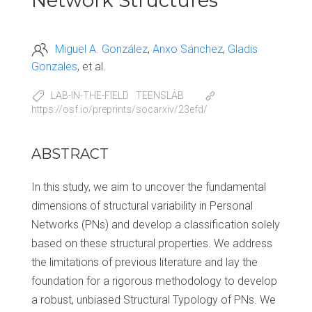
Network Structures
Miguel A. González
Anxo Sánchez
Gladis
Gonzales
et al.
LAB-IN-THE-FIELD
TEENSLAB
https://osf.io/preprints/socarxiv/23efd/
ABSTRACT
In this study, we aim to uncover the fundamental
dimensions of structural variability in Personal
Networks (PNs) and develop a classification solely
based on these structural properties. We address
the limitations of previous literature and lay the
foundation for a rigorous methodology to develop
a robust, unbiased Structural Typology of PNs. We