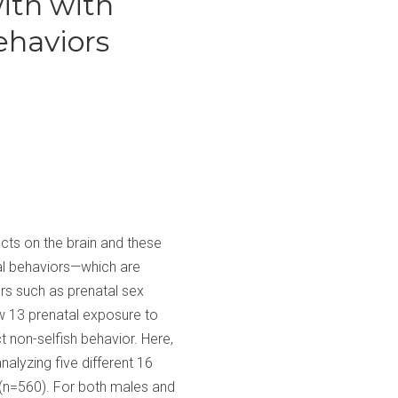
ith with
ehaviors
cts on the brain and these
ial behaviors—which are
rs such as prenatal sex
ow 13 prenatal exposure to
t non-selfish behavior. Here,
alyzing five different 16
 (n=560). For both males and