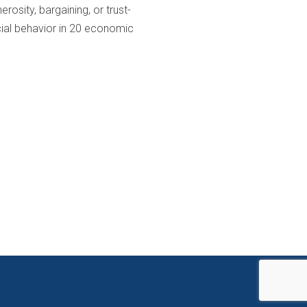
osity, bargaining, or trust-
cial behavior in 20 economic