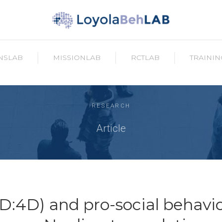
NSLAB
MISSIONLAB
RCTLAB
TRAININ
RESEARCH
Article
2D:4D) and pro-social behavio