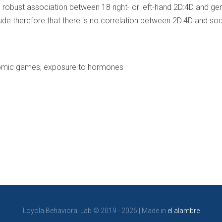
robust association between 18 right- or left-hand 2D:4D and gener
ude therefore that there is no correlation between 2D:4D and so
nomic games, exposure to hormones
Loyola Behavioral Lab © 2019 - 2026 | Made in
el alambre