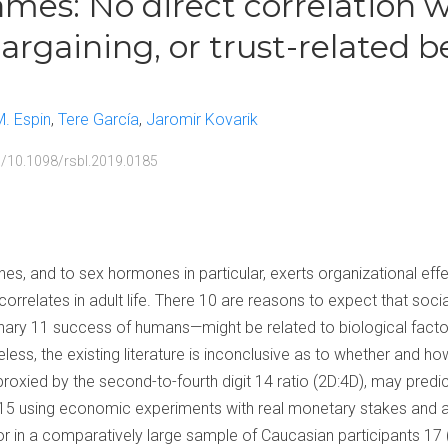
es: No direct correlation w
bargaining, or trust-related b
M. Espin
Tere García
Jaromir Kovarik
rg/10.1098/rsbl.2019.0185
s, and to sex hormones in particular, exerts organizational effe
orrelates in adult life. There 10 are reasons to expect that soc
onary 11 success of humans—might be related to biological facto
ss, the existing literature is inconclusive as to whether and h
roxied by the second-to-fourth digit 14 ratio (2D:4D), may predic
 15 using economic experiments with real monetary stakes and an
or in a comparatively large sample of Caucasian participants 17