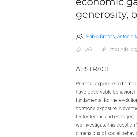
economic gam
generosity, 
Pablo Brañas
Antonio 
LAB
https://doi.o
ABSTRACT
Prenatal exposure to hormone
have observable behavioral c
fundamental for the evoluti
hormone exposure. Neverthele
testosterone and estrogen, p
we investigate this question
dimensions of social behavi