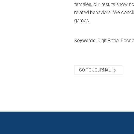
females, our results show no 
related behaviors. We concl
games.
Keywords:
Digit Ratio, Eco
GO TO JOURNAL