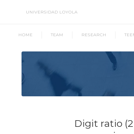
UNIVERSIDAD LOYOLA
HOME
TEAM
RESEARCH
TEE
Digit ratio (