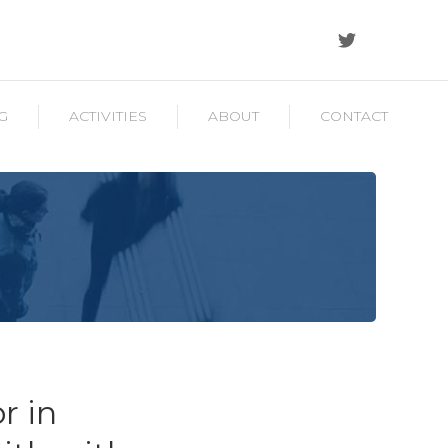
G
ACTIVITIES
ABOUT
CONTACT
r in