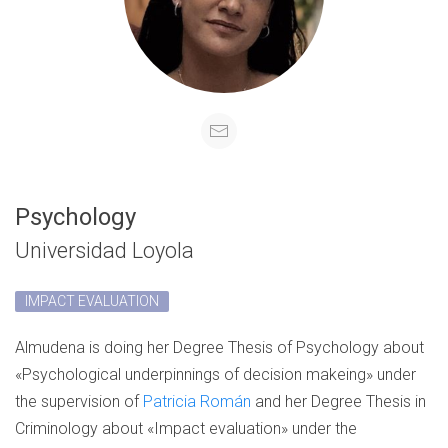
Psychology
Universidad Loyola
IMPACT EVALUATION
Almudena is doing her Degree Thesis of Psychology about
«Psychological underpinnings of decision makeing» under
the supervision of
Patricia Román
and her Degree Thesis in
Criminology about «Impact evaluation» under the