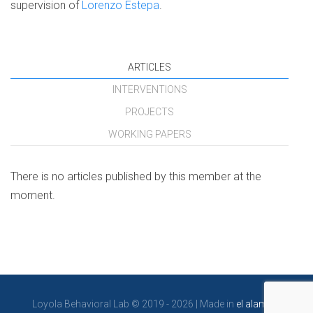
supervision of
Lorenzo Estepa
.
ARTICLES
INTERVENTIONS
PROJECTS
WORKING PAPERS
There is no articles published by this member at the
moment.
Loyola Behavioral Lab © 2019 - 2026 | Made in
el alambre