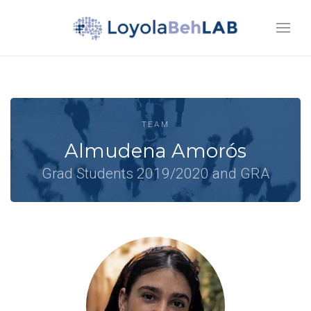
TEAM
Almudena Amorós
Grad Students 2019/2020 and GRA