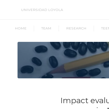
UNIVERSIDAD LOYOLA
HOME
TEAM
RESEARCH
TEE
Impact evalu