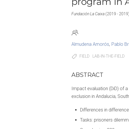
program in 
Fundación La Caixa
(2019 - 2019
Almudena Amorós
Pablo B
FIELD
LAB-IN-THE-FIELD
ABSTRACT
Impact evaluation (DiD) of a
exclusion in Andalucia, Sout
Differences in difference
Tasks: prisoners dilemma;