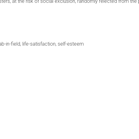
ers, at the risk of social exclusion, randomly relected from the
ab-in-field
life-satisfaction
self-esteem