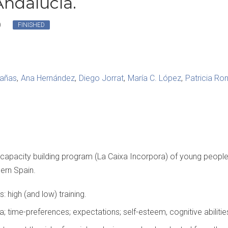
Andalucía.
)
FINISHED
rañas
Ana Hernández
Diego Jorrat
María C. López
Patricia R
 capacity building program (La Caixa Incorpora) of young people a
hern Spain.
s: high (and low) training.
 time-preferences; expectations; self-esteem, cognitive abilities,