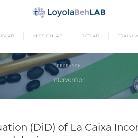
NSLAB
MISSIONLAB
RCTLAB
TRAININ
RESEARCH
Intervention
ation (DiD) of La Caixa Inco