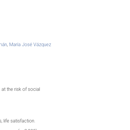
omán
María José Vázquez
t the risk of social
 life satisfaction.