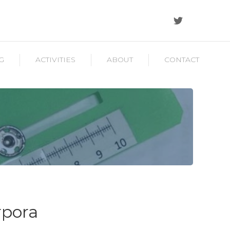
G
ACTIVITIES
ABOUT
CONTACT
rpora