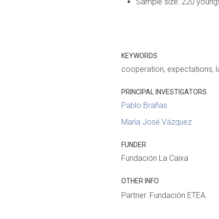
Sample size: 220 youngst
KEYWORDS
cooperation
expectations
l
PRINCIPAL INVESTIGATORS
Pablo Brañas
María José Vázquez
FUNDER
Fundación La Caixa
OTHER INFO
Partner: Fundación ETEA.