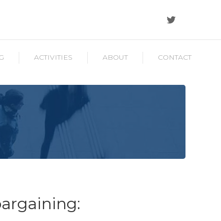
G
ACTIVITIES
ABOUT
CONTACT
bargaining: