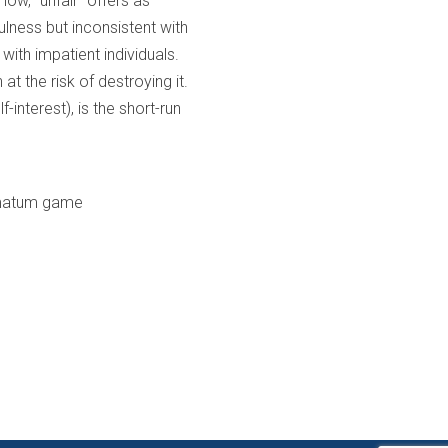
low, “unfair” offers as
ulness but inconsistent with
with impatient individuals.
at the risk of destroying it.
-interest), is the short-run
timatum game