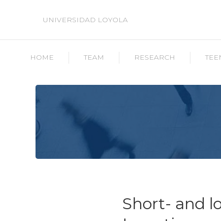
UNIVERSIDAD LOYOLA
HOME
TEAM
RESEARCH
TEE
Short- and l