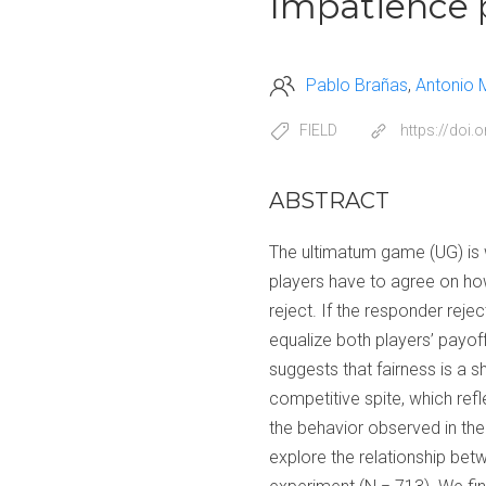
Impatience p
Pablo Brañas
Antonio 
FIELD
https://doi
ABSTRACT
The ultimatum game (UG) is 
players have to agree on ho
reject. If the responder rejec
equalize both players’ payoff
suggests that fairness is a s
competitive spite, which ref
the behavior observed in the 
explore the relationship betw