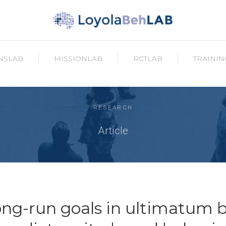
NSLAB
MISSIONLAB
RCTLAB
TRAININ
RESEARCH
Article
ong-run goals in ultimatum 