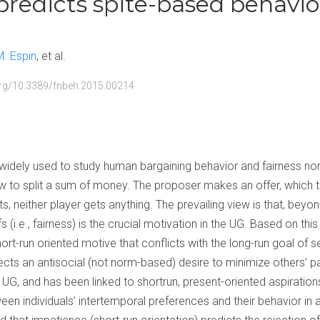
redicts spite-based behavio
M. Espin
et al.
.org/10.3389/fnbeh.2015.00214
widely used to study human bargaining behavior and fairness no
w to split a sum of money. The proposer makes an offer, which 
ts, neither player gets anything. The prevailing view is that, beyond
s (i.e., fairness) is the crucial motivation in the UG. Based on thi
hort-run oriented motive that conflicts with the long-run goal of s
lects an antisocial (not norm-based) desire to minimize others’ p
UG, and has been linked to shortrun, present-oriented aspirations
een individuals’ intertemporal preferences and their behavior in 