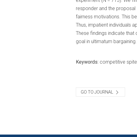
experiment (N = 713). We find
responder and the proposal of
fairness motivations. This b
Thus, impatient individuals ap
These findings indicate that c
goal in ultimatum bargaining.
Keywords:
competitive spite
GO TO JOURNAL