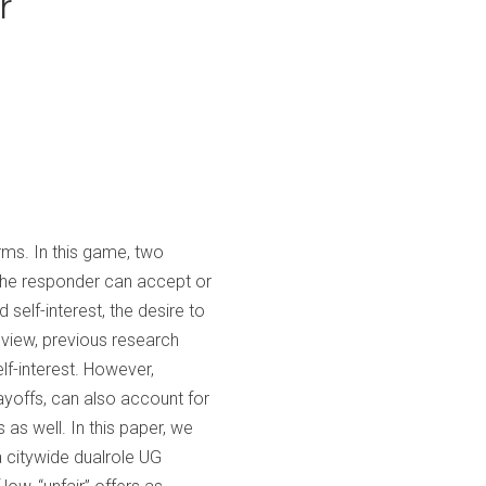
r
rms. In this game, two
the responder can accept or
 self-interest, the desire to
s view, previous research
elf-interest. However,
ayoffs, can also account for
 as well. In this paper, we
a citywide dualrole UG