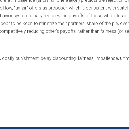
 that impatience (short-run orientation) predicts the rejection of 
 low, “unfair” offers as proposer, which is consistent with spitef
ehavior systematically reduces the payoffs of those who interact 
pear to be keen to minimize their partners’ share of the pie, even 
ompetitively reducing other’s payoffs, rather than fairness (or self
, costly punishment, delay discounting, fairness, impatience, ul