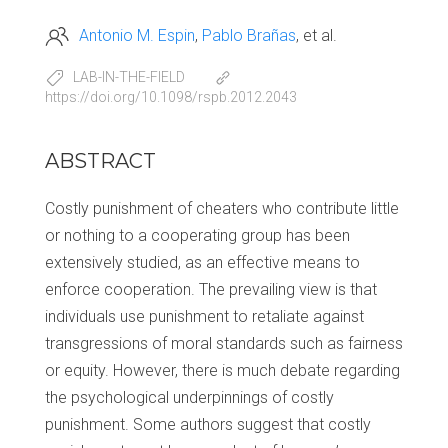
Antonio M. Espin
Pablo Brañas
et al.
LAB-IN-THE-FIELD
https://doi.org/10.1098/rspb.2012.2043
ABSTRACT
Costly punishment of cheaters who contribute little
or nothing to a cooperating group has been
extensively studied, as an effective means to
enforce cooperation. The prevailing view is that
individuals use punishment to retaliate against
transgressions of moral standards such as fairness
or equity. However, there is much debate regarding
the psychological underpinnings of costly
punishment. Some authors suggest that costly