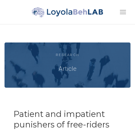
RESEARCH
Article
Patient and impatient
punishers of free-riders