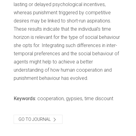
lasting or delayed psychological incentives,
whereas punishment triggered by competitive
desires may be linked to short-run aspirations.
These results indicate that the individual’s time
horizon is relevant for the type of social behaviour
she opts for. Integrating such differences in inter-
temporal preferences and the social behaviour of
agents might help to achieve a better
understanding of how human cooperation and
punishment behaviour has evolved.
Keywords:
cooperation, gypsies, time discount
GO TO JOURNAL