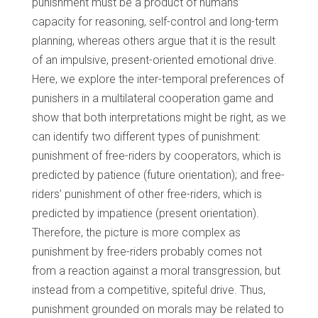
punishment must be a product of humans’
capacity for reasoning, self-control and long-term
planning, whereas others argue that it is the result
of an impulsive, present-oriented emotional drive.
Here, we explore the inter-temporal preferences of
punishers in a multilateral cooperation game and
show that both interpretations might be right, as we
can identify two different types of punishment:
punishment of free-riders by cooperators, which is
predicted by patience (future orientation); and free-
riders’ punishment of other free-riders, which is
predicted by impatience (present orientation).
Therefore, the picture is more complex as
punishment by free-riders probably comes not
from a reaction against a moral transgression, but
instead from a competitive, spiteful drive. Thus,
punishment grounded on morals may be related to