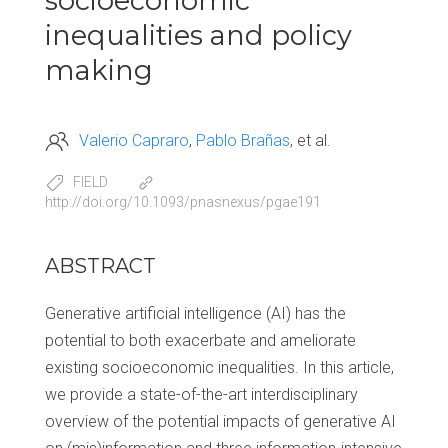
socioeconomic
inequalities and policy
making
Valerio Capraro
Pablo Brañas
et al.
FIELD
http://doi.org/10.1093/pnasnexus/pgae191
ABSTRACT
Generative artificial intelligence (AI) has the
potential to both exacerbate and ameliorate
existing socioeconomic inequalities. In this article,
we provide a state-of-the-art interdisciplinary
overview of the potential impacts of generative AI