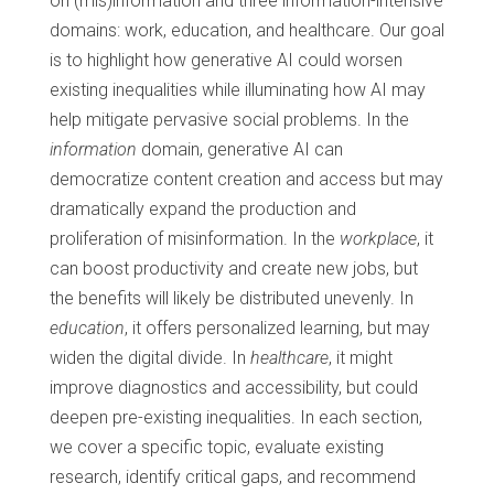
on (mis)information and three information-intensive
domains: work, education, and healthcare. Our goal
is to highlight how generative AI could worsen
existing inequalities while illuminating how AI may
help mitigate pervasive social problems. In the
information
domain, generative AI can
democratize content creation and access but may
dramatically expand the production and
proliferation of misinformation. In the
workplace
, it
can boost productivity and create new jobs, but
the benefits will likely be distributed unevenly. In
education
, it offers personalized learning, but may
widen the digital divide. In
healthcare
, it might
improve diagnostics and accessibility, but could
deepen pre-existing inequalities. In each section,
we cover a specific topic, evaluate existing
research, identify critical gaps, and recommend