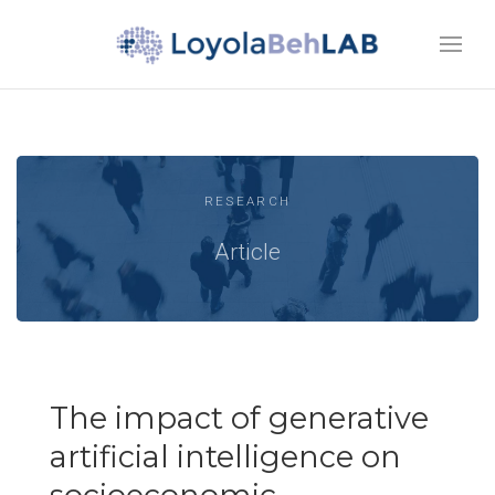
RESEARCH
Article
The impact of generative
artificial intelligence on