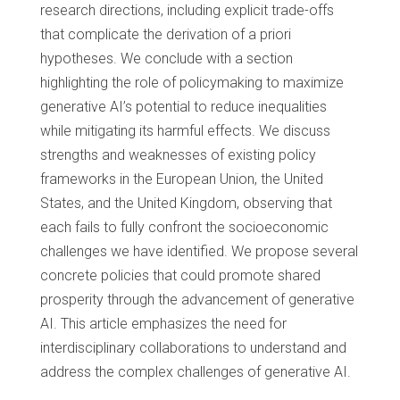
research directions, including explicit trade-offs
that complicate the derivation of a priori
hypotheses. We conclude with a section
highlighting the role of policymaking to maximize
generative AI’s potential to reduce inequalities
while mitigating its harmful effects. We discuss
strengths and weaknesses of existing policy
frameworks in the European Union, the United
States, and the United Kingdom, observing that
each fails to fully confront the socioeconomic
challenges we have identified. We propose several
concrete policies that could promote shared
prosperity through the advancement of generative
AI. This article emphasizes the need for
interdisciplinary collaborations to understand and
address the complex challenges of generative AI.