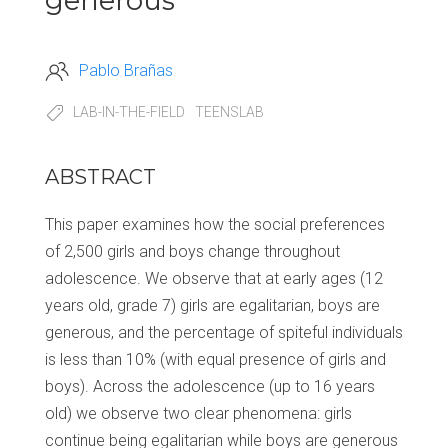
generous
Pablo Brañas
LAB-IN-THE-FIELD
TEENSLAB
ABSTRACT
This paper examines how the social preferences
of 2,500 girls and boys change throughout
adolescence. We observe that at early ages (12
years old, grade 7) girls are egalitarian, boys are
generous, and the percentage of spiteful individuals
is less than 10% (with equal presence of girls and
boys). Across the adolescence (up to 16 years
old) we observe two clear phenomena: girls
continue being egalitarian while boys are generous