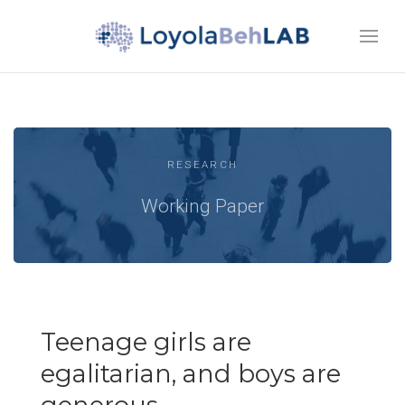
RESEARCH
Working Paper
Teenage girls are
egalitarian, and boys are