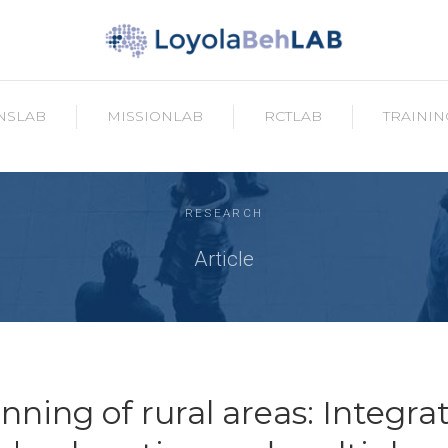
NSLAB
MISSIONLAB
RCTLAB
TRAININ
RESEARCH
Article
nning of rural areas: Integra