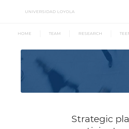
UNIVERSIDAD LOYOLA
HOME
TEAM
RESEARCH
TEE
Strategic pla