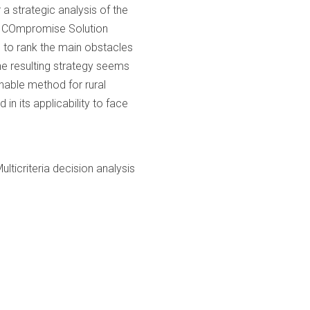
a strategic analysis of the
o COmpromise Solution
d to rank the main obstacles
he resulting strategy seems
chable method for rural
 in its applicability to face
icriteria decision analysis