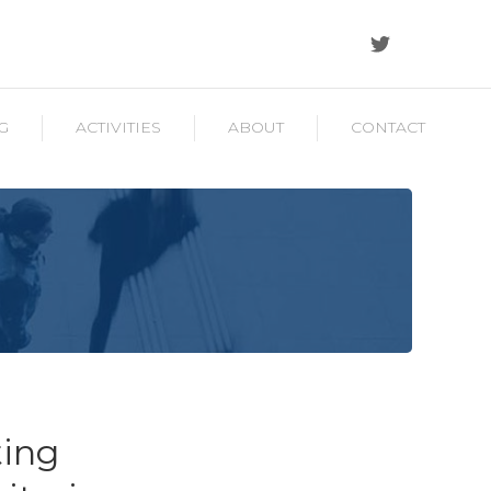
G
ACTIVITIES
ABOUT
CONTACT
ting