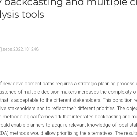
y backcasting and multiple cr
ysis tools
6/j.seps.2022.101248
g of new development paths requires a strategic planning process
xistence of multiple decision makers increases the complexity of t
on that is acceptable to the different stakeholders. This condition r
e stakeholders and to reflect their different priorities. The objec
ive methodological framework that integrates backcasting and mult
uld enable planners to acquire relevant knowledge of local stak
CDA) methods would allow prioritising the alternatives. The result