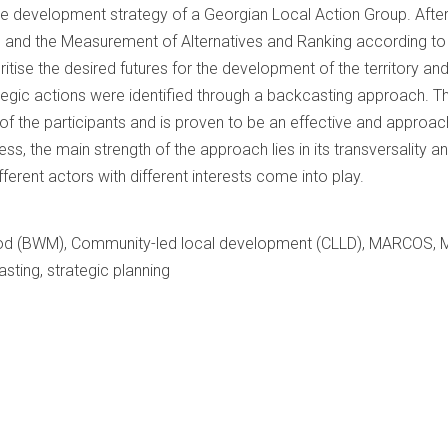
the development strategy of a Georgian Local Action Group. After 
d and the Measurement of Alternatives and Ranking according t
tise the desired futures for the development of the territory an
ategic actions were identified through a backcasting approach. T
t of the participants and is proven to be an effective and approa
ss, the main strength of the approach lies in its transversality and
erent actors with different interests come into play.
d (BWM), Community-led local development (CLLD), MARCOS, Mult
sting, strategic planning