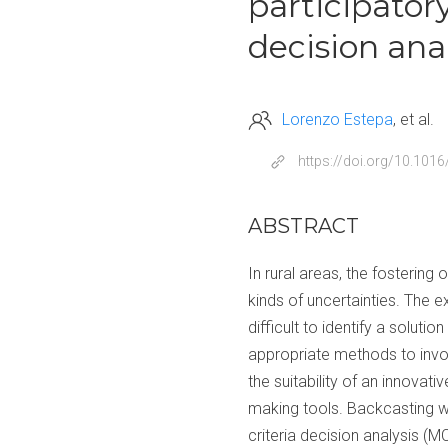
participator
decision anal
Lorenzo Estepa
et al.
https://doi.org/10.101
ABSTRACT
In rural areas, the fosterin
kinds of uncertainties. The e
difficult to identify a soluti
appropriate methods to involv
the suitability of an innovat
making tools. Backcasting wo
criteria decision analysis (M