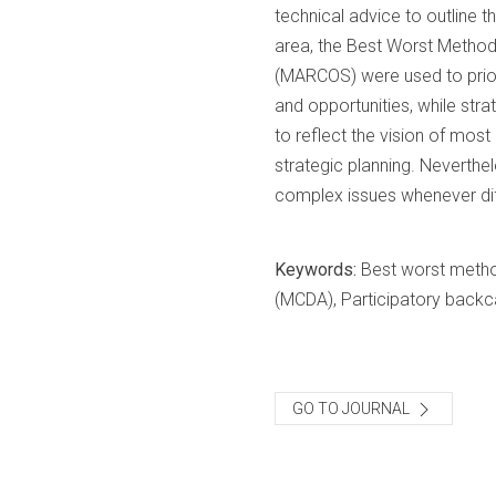
technical advice to outline 
area, the Best Worst Metho
(MARCOS) were used to priori
and opportunities, while str
to reflect the vision of mos
strategic planning. Neverthele
complex issues whenever diff
Keywords:
Best worst metho
(MCDA), Participatory backca
GO TO JOURNAL