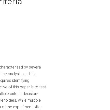
iteria
 characterised by several
he analysis, and it is
equires identifying
tive of this paper is to test
iple criteria decision-
eholders, while multiple
s of the experiment offer