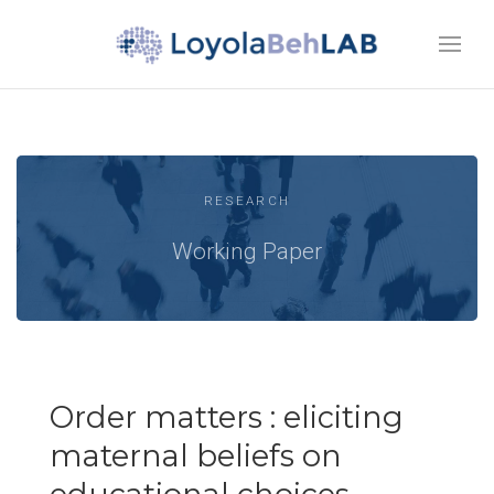
RESEARCH
Working Paper
Order matters : eliciting
maternal beliefs on