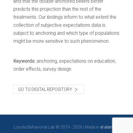
ﬁnd that the double-anchored beliefs better
predicts this projection than the rest of the
treatments. Our ﬁndings inform to what extent the
collection of subjective expectations data is
subject to anchoring and which type of populations
might be more sensitive to such phenomenon.
Keywords:
anchoring, expectations on education,
order effects, survey design
GO TO DIGITAL REPOSITORY
Loyola Behavioral Lab © 2019 - 2026 | Made in
el alambre