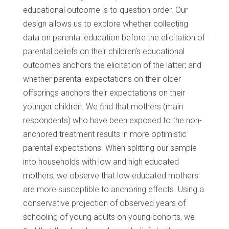
educational outcome is to question order. Our
design allows us to explore whether collecting
data on parental education before the elicitation of
parental beliefs on their children’s educational
outcomes anchors the elicitation of the latter; and
whether parental expectations on their older
offsprings anchors their expectations on their
younger children. We ﬁnd that mothers (main
respondents) who have been exposed to the non-
anchored treatment results in more optimistic
parental expectations. When splitting our sample
into households with low and high educated
mothers, we observe that low educated mothers
are more susceptible to anchoring effects. Using a
conservative projection of observed years of
schooling of young adults on young cohorts, we