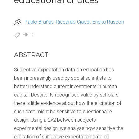
educational choices
Pablo Brañas
Riccardo Ciacci
Ericka Rascon
FIELD
ABSTRACT
Subjective expectation data on education has
been increasingly used by social scientists to
better understand current investments in human
capital. Despite its recognised value by scholars,
there is little evidence about how the elicitation of
such data might be sensitive to questionnaire
design. Using a 2×2 between-subjects
experimental design, we analyse how sensitive the
elicitation of subjective expectation data on