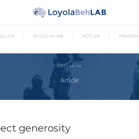
NSLAB
MISSIONLAB
RCTLAB
TRAININ
RESEARCH
Article
ct generosity