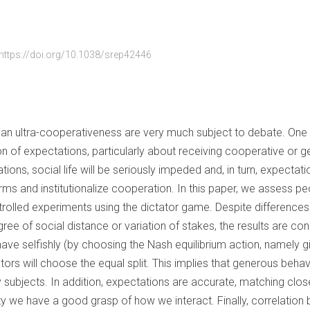
https://doi.org/10.1038/srep42446
 ultra-cooperativeness are very much subject to debate. One p
ion of expectations, particularly about receiving cooperative or
ions, social life will be seriously impeded and, in turn, expectati
s and institutionalize cooperation. In this paper, we assess pe
trolled experiments using the dictator game. Despite differences 
ree of social distance or variation of stakes, the results are co
ehave selfishly (by choosing the Nash equilibrium action, namely g
tors will choose the equal split. This implies that generous behav
y subjects. In addition, expectations are accurate, matching clo
ty we have a good grasp of how we interact. Finally, correlatio