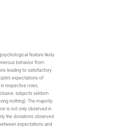
sychological feature likely
 generous behavior from
ons leading to satisfactory
ople’s expectations of
in respective roles,
nclusive: subjects seldom
iving nothing). The majority
ior is not only observed in
sely the donations observed
n between expectations and