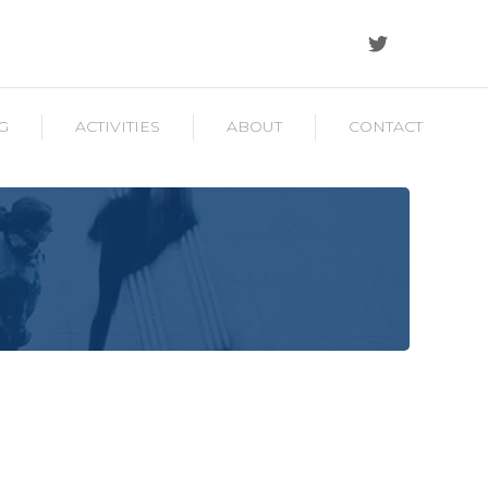
G
ACTIVITIES
ABOUT
CONTACT