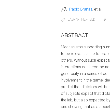
Pablo Brañas
et al.
LAB-IN-THE-FIELD
ABSTRACT
Mechanisms supporting human
to be relevant is the format
others. Without such expectat
interactions can become norm
generosity in a series of con
involvement in the game, deg
predict that dictators will b
of subjects expect that dicta
the lab, but also expected b
and showing that as a socie