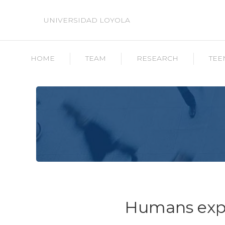
UNIVERSIDAD LOYOLA
HOME
TEAM
RESEARCH
TEE
Humans expe