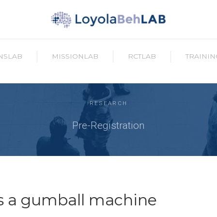
NSLAB
MISSIONLAB
RCTLAB
TRAININ
RESEARCH
Pre-Registration
as a gumball machine