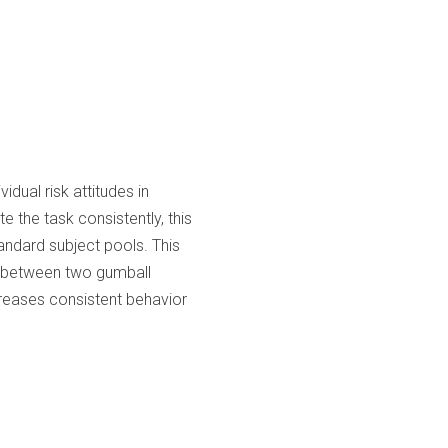
dual risk attitudes in
 the task consistently, this
andard subject pools. This
es between two gumball
reases consistent behavior