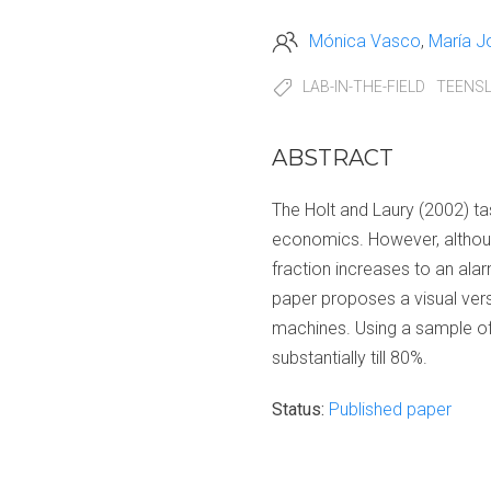
Mónica Vasco
María J
LAB-IN-THE-FIELD
TEENS
ABSTRACT
The Holt and Laury (2002) tas
economics. However, although
fraction increases to an ala
paper proposes a visual ver
machines. Using a sample of
substantially till 80%.
Status:
Published paper