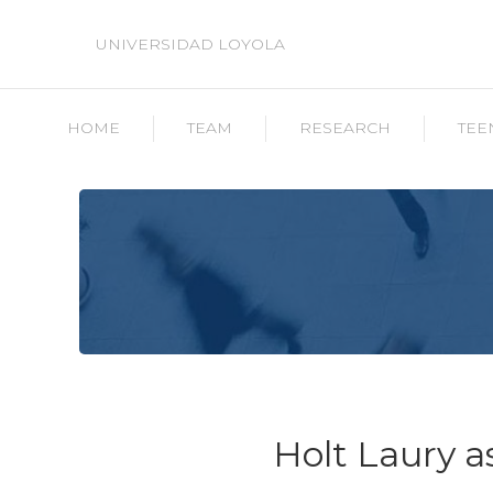
UNIVERSIDAD LOYOLA
HOME
TEAM
RESEARCH
TEE
Holt Laury 