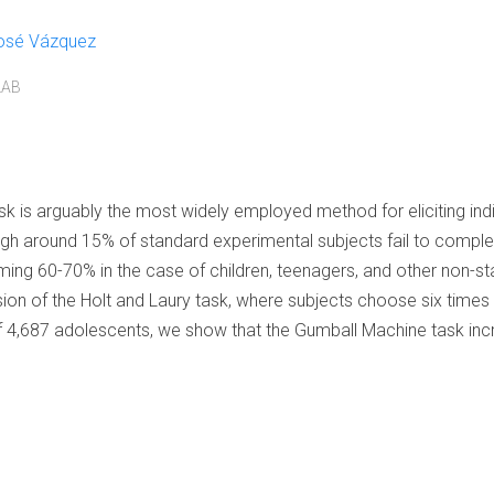
osé Vázquez
LAB
k is arguably the most widely employed method for eliciting indivi
 around 15% of standard experimental subjects fail to complete
rming 60-70% in the case of children, teenagers, and other non-st
sion of the Holt and Laury task, where subjects choose six tim
 4,687 adolescents, we show that the Gumball Machine task inc