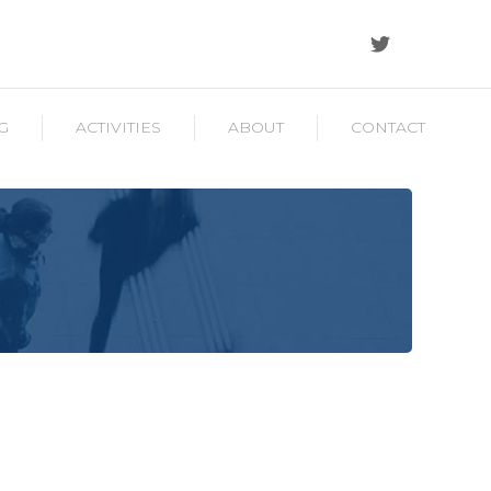
G
ACTIVITIES
ABOUT
CONTACT