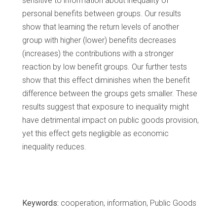
sensitive to information about inequality of
personal benefits between groups. Our results
show that learning the return levels of another
group with higher (lower) benefits decreases
(increases) the contributions with a stronger
reaction by low benefit groups. Our further tests
show that this effect diminishes when the benefit
difference between the groups gets smaller. These
results suggest that exposure to inequality might
have detrimental impact on public goods provision,
yet this effect gets negligible as economic
inequality reduces.
Keywords:
cooperation, information, Public Goods