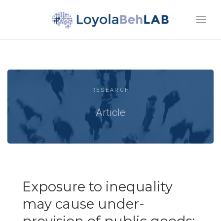
RESEARCH
Article
Exposure to inequality
may cause under-