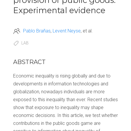
provision of public goods:
Experimental evidence
Pablo Brañas
Levent Neyse
et al.
LAB
ABSTRACT
Economic inequality is rising globally and due to
developments in information technologies and
globalization, nowadays individuals are more
exposed to this inequality than ever. Recent studies
show that exposure to inequality may shape
economic decisions. In this article, we test whether
contributions in the public goods game are