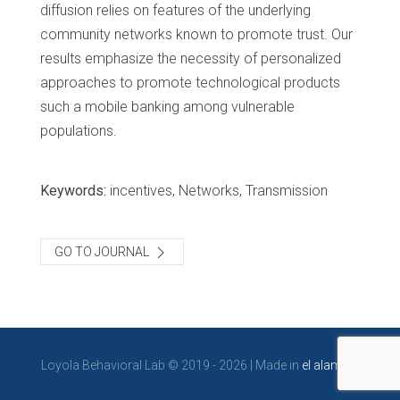
diffusion relies on features of the underlying
community networks known to promote trust. Our
results emphasize the necessity of personalized
approaches to promote technological products
such a mobile banking among vulnerable
populations.
Keywords:
incentives, Networks, Transmission
GO TO JOURNAL
Loyola Behavioral Lab © 2019 - 2026 | Made in
el alambre