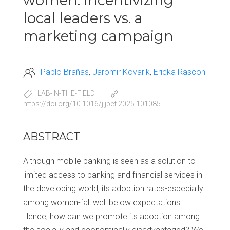
women: Incentivizing
local leaders vs. a
marketing campaign
Pablo Brañas
Jaromir Kovarik
Ericka Rascon
LAB-IN-THE-FIELD
https://doi.org/10.1016/j.jbef.2025.101085
ABSTRACT
Although mobile banking is seen as a solution to
limited access to banking and financial services in
the developing world, its adoption rates-especially
among women-fall well below expectations.
Hence, how can we promote its adoption among