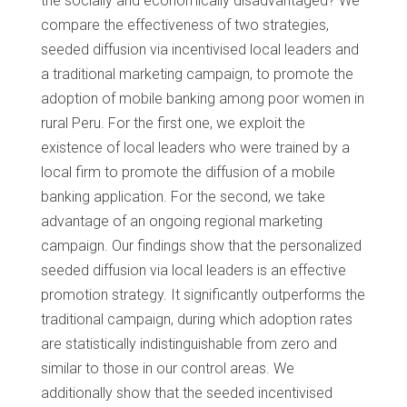
the socially and economically disadvantaged? We
compare the effectiveness of two strategies,
seeded diffusion via incentivised local leaders and
a traditional marketing campaign, to promote the
adoption of mobile banking among poor women in
rural Peru. For the first one, we exploit the
existence of local leaders who were trained by a
local firm to promote the diffusion of a mobile
banking application. For the second, we take
advantage of an ongoing regional marketing
campaign. Our findings show that the personalized
seeded diffusion via local leaders is an effective
promotion strategy. It significantly outperforms the
traditional campaign, during which adoption rates
are statistically indistinguishable from zero and
similar to those in our control areas. We
additionally show that the seeded incentivised