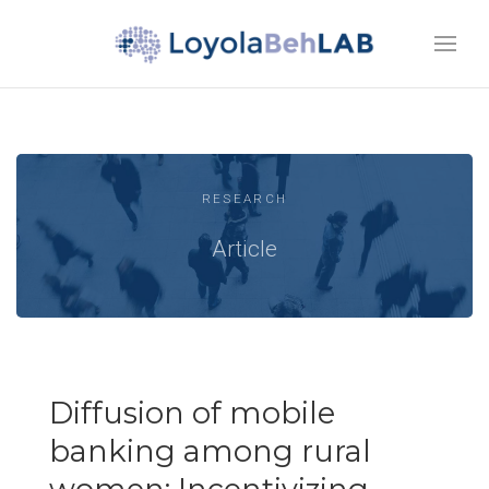
RESEARCH
Article
Diffusion of mobile
banking among rural