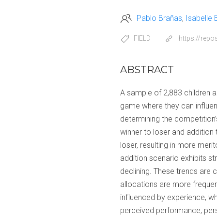
Pablo Brañas
Isabelle
FIELD
https://rep
ABSTRACT
A sample of 2,883 children an
game where they can influen
determining the competition’s
winner to loser and addition 
loser, resulting in more merit
addition scenario exhibits s
declining. These trends are
allocations are more frequen
influenced by experience, wh
perceived performance, perso