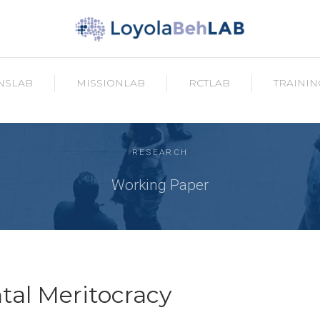
NSLAB
MISSIONLAB
RCTLAB
TRAININ
RESEARCH
Working Paper
al Meritocracy