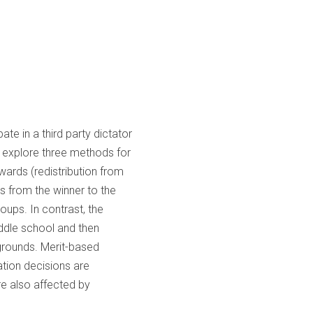
te in a third party dictator
e explore three methods for
wards (redistribution from
ds from the winner to the
roups. In contrast, the
iddle school and then
grounds. Merit-based
ation decisions are
re also affected by