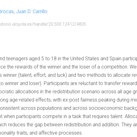
 Brocas
Juan D. Carrillo
ositorio.uloyola.es/handle/20.500.12412/4835
d teenagers aged 5 to 18 in the United States and Spain participa
ce the rewards of the winner and the loser of a competition. W
 winner (talent, effort, and luck) and two methods to allocate re
to winner and loser). Participants are reluctant to transfer rewar
ocratic allocations in the redistribution scenario across all age g
trong age-related effects, with ex-post fairness peaking during m
 consistent across populations and across socioeconomic back
t when participants compete in a task that requires talent. Alloc
ich reduces the gap between redistribution and addition. They a
nality traits, and affective processes.