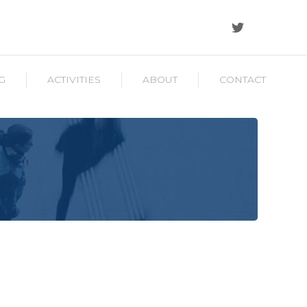
G
ACTIVITIES
ABOUT
CONTACT