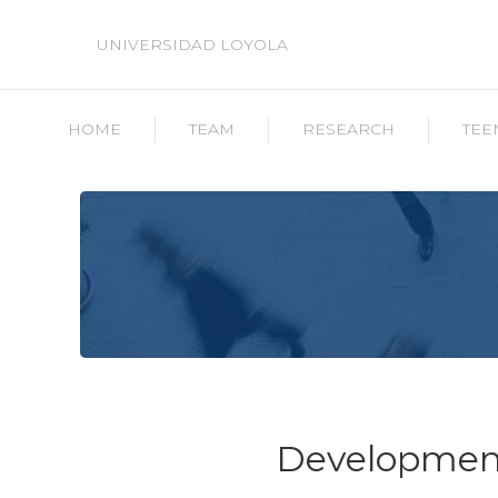
UNIVERSIDAD LOYOLA
HOME
TEAM
RESEARCH
TEE
Development