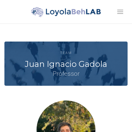
TEAM
Juan Ignacio Gadola
Professor