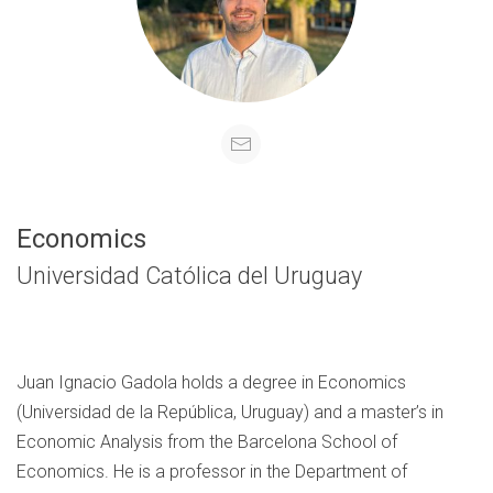
Economics
Universidad Católica del Uruguay
Juan Ignacio Gadola holds a degree in Economics
(Universidad de la República, Uruguay) and a master’s in
Economic Analysis from the Barcelona School of
Economics. He is a professor in the Department of