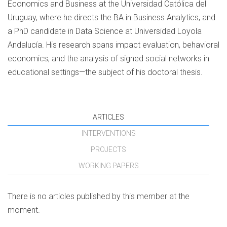
Economics and Business at the Universidad Católica del
Uruguay, where he directs the BA in Business Analytics, and
a PhD candidate in Data Science at Universidad Loyola
Andalucía. His research spans impact evaluation, behavioral
economics, and the analysis of signed social networks in
educational settings—the subject of his doctoral thesis.
ARTICLES
INTERVENTIONS
PROJECTS
WORKING PAPERS
There is no articles published by this member at the
moment.