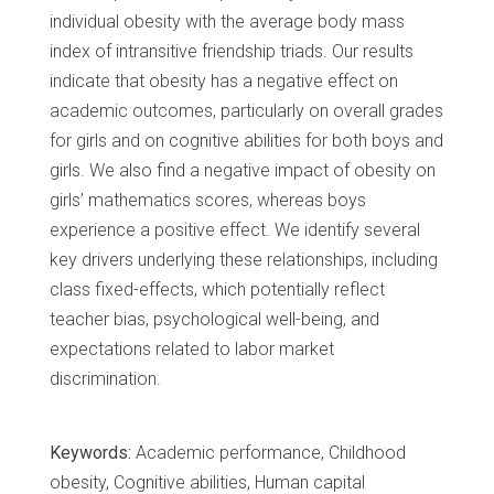
individual obesity with the average body mass
index of intransitive friendship triads. Our results
indicate that obesity has a negative effect on
academic outcomes, particularly on overall grades
for girls and on cognitive abilities for both boys and
girls. We also find a negative impact of obesity on
girls’ mathematics scores, whereas boys
experience a positive effect. We identify several
key drivers underlying these relationships, including
class fixed-effects, which potentially reflect
teacher bias, psychological well-being, and
expectations related to labor market
discrimination.
Keywords:
Academic performance, Childhood
obesity, Cognitive abilities, Human capital