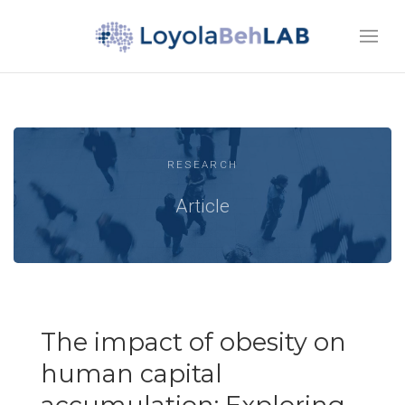
RESEARCH
Article
The impact of obesity on
human capital