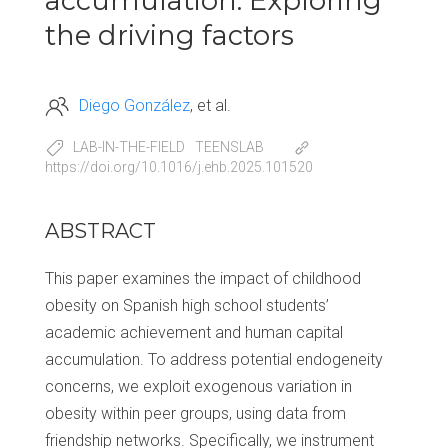
accumulation: Exploring
the driving factors
Diego González
et al.
LAB-IN-THE-FIELD
TEENSLAB
https://doi.org/10.1016/j.ehb.2025.101520
ABSTRACT
This paper examines the impact of childhood
obesity on Spanish high school students’
academic achievement and human capital
accumulation. To address potential endogeneity
concerns, we exploit exogenous variation in
obesity within peer groups, using data from
friendship networks. Specifically, we instrument