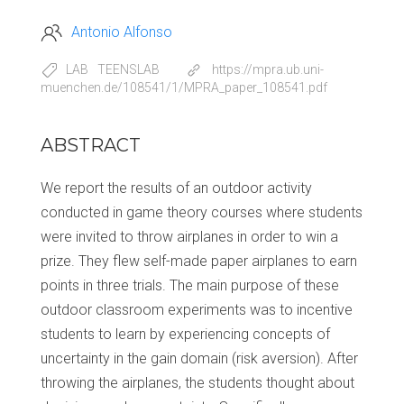
Antonio Alfonso
LAB
TEENSLAB
https://mpra.ub.uni-
muenchen.de/108541/1/MPRA_paper_108541.pdf
ABSTRACT
We report the results of an outdoor activity
conducted in game theory courses where students
were invited to throw airplanes in order to win a
prize. They flew self-made paper airplanes to earn
points in three trials. The main purpose of these
outdoor classroom experiments was to incentive
students to learn by experiencing concepts of
uncertainty in the gain domain (risk aversion). After
throwing the airplanes, the students thought about