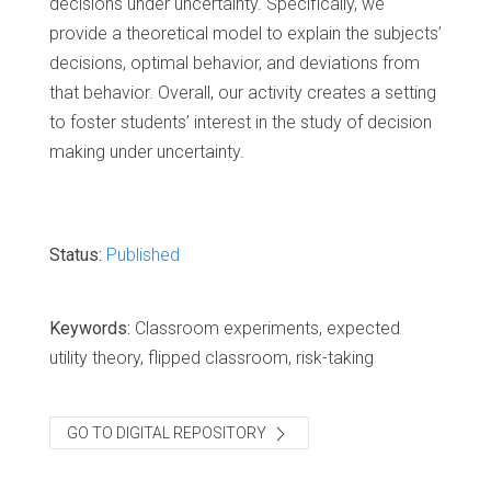
decisions under uncertainty. Specifically, we
provide a theoretical model to explain the subjects’
decisions, optimal behavior, and deviations from
that behavior. Overall, our activity creates a setting
to foster students’ interest in the study of decision
making under uncertainty.
Status:
Published
Keywords:
Classroom experiments, expected
utility theory, flipped classroom, risk-taking
GO TO DIGITAL REPOSITORY