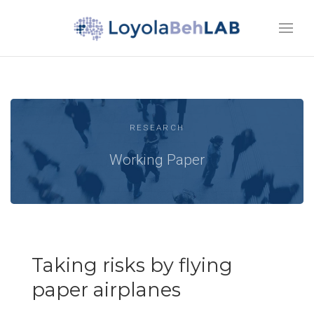
RESEARCH
Working Paper
Taking risks by flying
paper airplanes