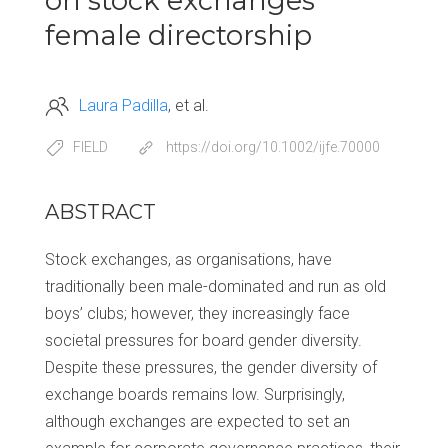
on stock exchanges’
female directorship
Laura Padilla
et al.
FIELD
https://doi.org/10.1002/ijfe.70000
ABSTRACT
Stock exchanges, as organisations, have
traditionally been male-dominated and run as old
boys’ clubs; however, they increasingly face
societal pressures for board gender diversity.
Despite these pressures, the gender diversity of
exchange boards remains low. Surprisingly,
although exchanges are expected to set an