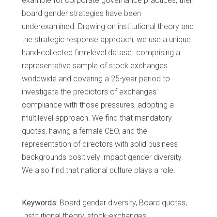
example for corporate governance practices, their
board gender strategies have been
underexamined. Drawing on institutional theory and
the strategic response approach, we use a unique
hand-collected firm-level dataset comprising a
representative sample of stock exchanges
worldwide and covering a 25-year period to
investigate the predictors of exchanges’
compliance with those pressures, adopting a
multilevel approach. We find that mandatory
quotas, having a female CEO, and the
representation of directors with solid business
backgrounds positively impact gender diversity.
We also find that national culture plays a role.
Keywords:
Board gender diversity, Board quotas,
Institutional theory, stock-exchanges