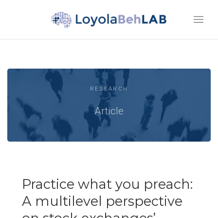
RESEARCH
Article
Practice what you preach:
A multilevel perspective