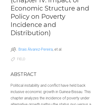
(chapter IV: Impact of
Economic Structure and
Policy on Poverty
Incidence and
Distribution)
Brais Álvarez-Pereira
et al.
FIELD
ABSTRACT
Political instability and conflict have held back
inclusive economic growth in Guinea-Bissau. This
chapter analyzes the incidence of poverty under
alternative growth paths—the status quo versus a