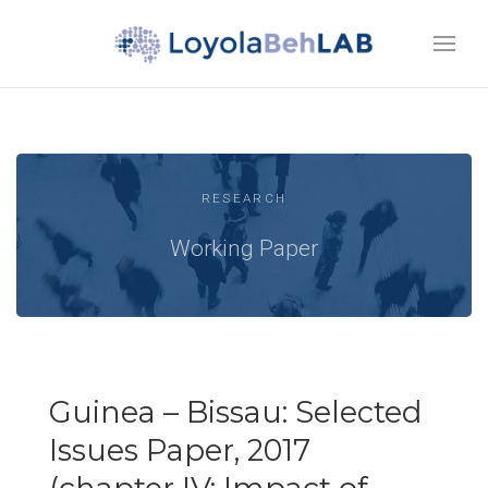
RESEARCH
Working Paper
Guinea – Bissau: Selected
Issues Paper, 2017