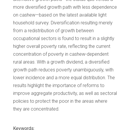
more diversified growth path with less dependence
on cashew—based on the latest available light
household survey. Diversification resulting merely
from a redistribution of growth between
occupational sectors is found to result in a slightly
higher overall poverty rate, reflecting the current
concentration of poverty in cashew-dependent
rural areas. With a growth dividend, a diversified
growth path reduces poverty unambiguously, with
lower incidence and a more equal distribution. The
results highlight the importance of reforms to
improve aggregate productivity, as well as sectoral
policies to protect the poor in the areas where
they are concentrated.
Keywords: