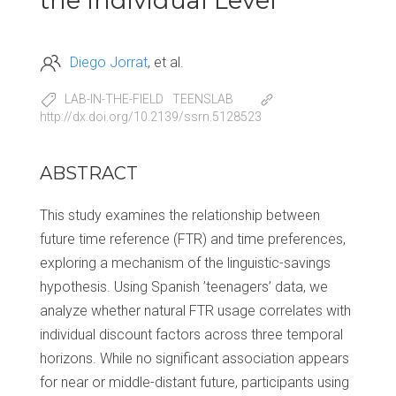
the Individual Level
Diego Jorrat
et al.
LAB-IN-THE-FIELD
TEENSLAB
http://dx.doi.org/10.2139/ssrn.5128523
ABSTRACT
This study examines the relationship between
future time reference (FTR) and time preferences,
exploring a mechanism of the linguistic-savings
hypothesis. Using Spanish ’teenagers’ data, we
analyze whether natural FTR usage correlates with
individual discount factors across three temporal
horizons. While no significant association appears
for near or middle-distant future, participants using