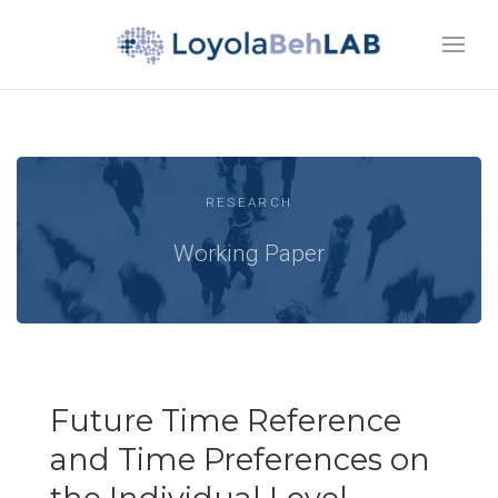
RESEARCH
Working Paper
Future Time Reference
and Time Preferences on