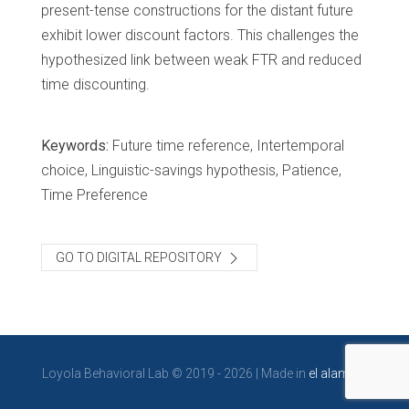
present-tense constructions for the distant future
exhibit lower discount factors. This challenges the
hypothesized link between weak FTR and reduced
time discounting.
Keywords:
Future time reference, Intertemporal
choice, Linguistic-savings hypothesis, Patience,
Time Preference
GO TO DIGITAL REPOSITORY
Loyola Behavioral Lab © 2019 - 2026 | Made in
el alambre