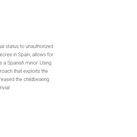
gal status to unauthorized
ecree in Spain, allows for
ve a Spanish minor. Using
oach that exploits the
creased the childbearing
ivial.