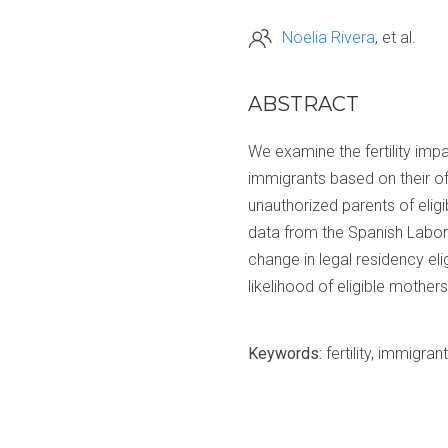
Noelia Rivera
et al.
ABSTRACT
We examine the fertility imp
immigrants based on their of
unauthorized parents of elig
data from the Spanish Labor
change in legal residency eli
likelihood of eligible mothers
Keywords:
fertility, immigran