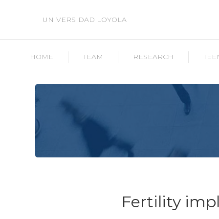
UNIVERSIDAD LOYOLA
HOME
TEAM
RESEARCH
TEE
Fertility imp