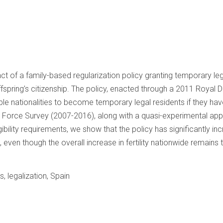
act of a family-based regularization policy granting temporary le
fspring’s citizenship. The policy, enacted through a 2011 Royal D
ible nationalities to become temporary legal residents if they ha
 Force Survey (2007-2016), along with a quasi-experimental appr
gibility requirements, we show that the policy has significantly in
, even though the overall increase in fertility nationwide remains tr
ts, legalization, Spain