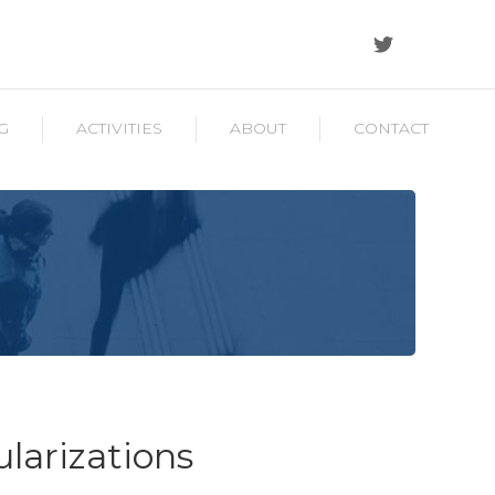
G
ACTIVITIES
ABOUT
CONTACT
ularizations