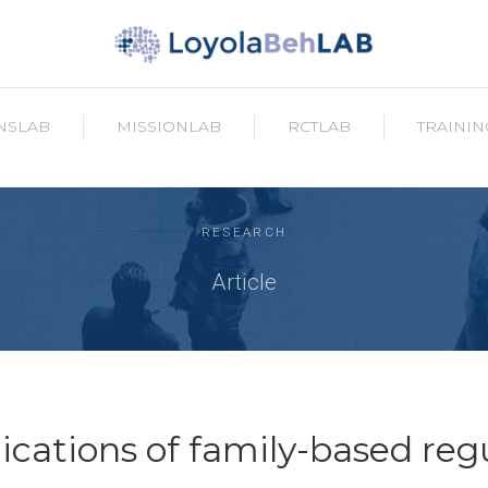
NSLAB
MISSIONLAB
RCTLAB
TRAININ
RESEARCH
Article
lications of family-based reg