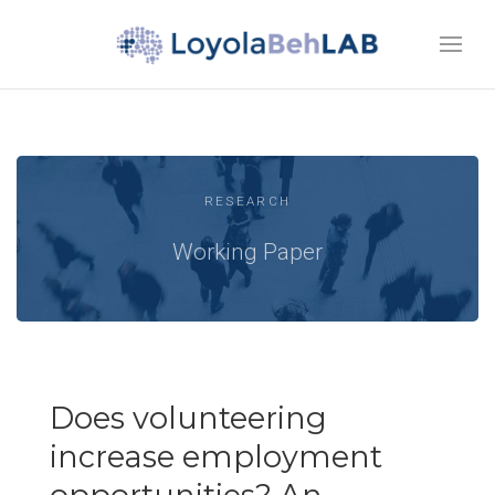
RESEARCH
Working Paper
Does volunteering
increase employment