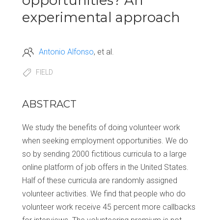
opportunities? An
experimental approach
Antonio Alfonso
et al.
FIELD
ABSTRACT
We study the benefits of doing volunteer work
when seeking employment opportunities. We do
so by sending 2000 fictitious curricula to a large
online platform of job offers in the United States.
Half of these curricula are randomly assigned
volunteer activities. We find that people who do
volunteer work receive 45 percent more callbacks